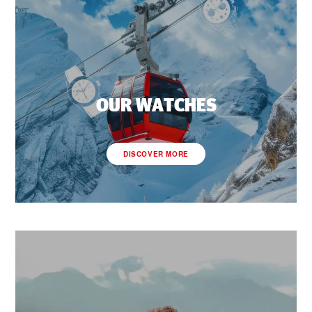
OUR WATCHES
DISCOVER MORE