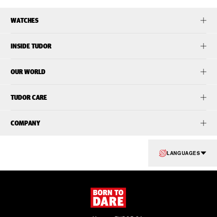
WATCHES
INSIDE TUDOR
OUR WORLD
TUDOR CARE
COMPANY
LANGUAGES