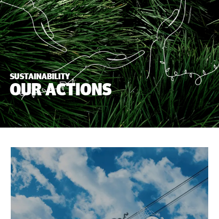
SUSTAINABILITY
OUR ACTIONS