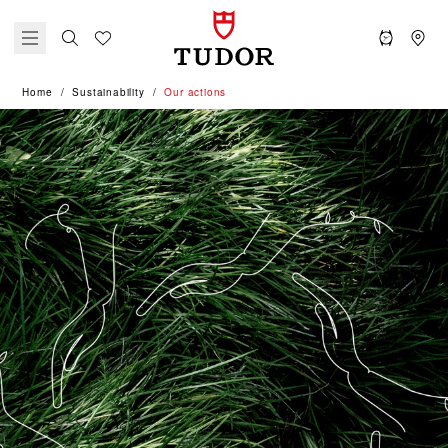
Home
Sustainability
Our actions