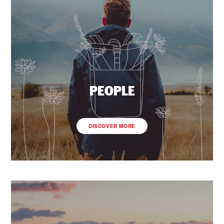
PEOPLE
DISCOVER MORE