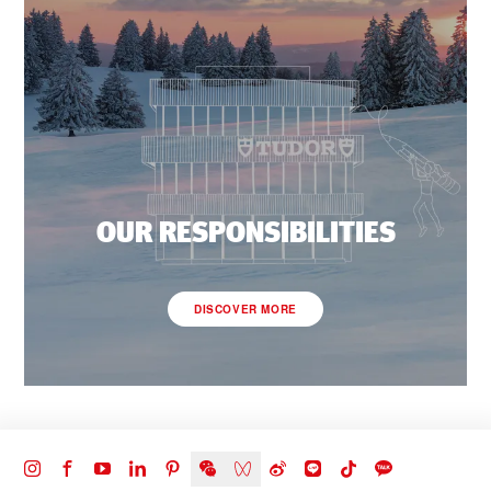
OUR RESPONSIBILITIES
DISCOVER MORE