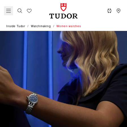
Inside Tudor
Watchmaking
Women watches