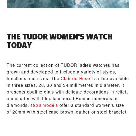
THE TUDOR WOMEN'S WATCH
TODAY
The current collection of TUDOR ladies watches has
grown and developed to include a variety of styles,
functions and sizes. The
Clair de Rose
is a line available
in three sizes, 26, 30 and 34 millimetres in diameter, it
presents opaline dials with delicate decorations in relief,
punctuated with blue lacquered Roman numerals or
diamonds.
1926 models
offer a standard women's size
of 28mm with steel case brown leather or steel bracelet.