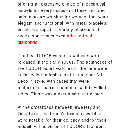
offering an extensive choice of mechanical
models for every occasion. These included
unique luxury watches for women, that were
elegant and functional, with metal bracelets
or fabric straps in a variety of sizes and
styles, sometimes even
adorned with
diamonds
.
The first TUDOR women’s watches were
released in the early 1930s. The aesthetics of
the TUDOR ladies watches of the time were
in line with the fashions of the period: Art
Deco in style, with cases that were
rectangular, barrel-shaped or with bevelled
sides. There was a vast amount of choice.
At the crossroads between jewellery and
timepieces, the brand’s feminine watches
were notable for their delicacy and for their
reliability. The vision of TUDOR’s founder