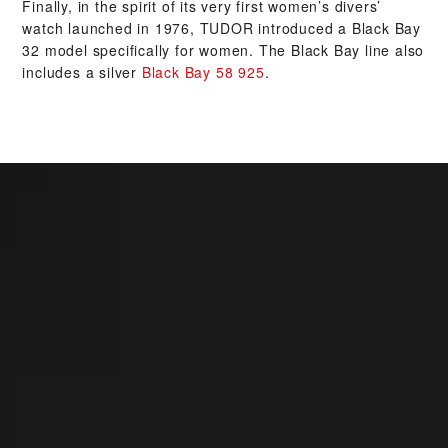
Finally, in the spirit of its very first women’s divers’
watch launched in 1976, TUDOR introduced a Black Bay
32 model specifically for women. The Black Bay line also
includes a silver
Black Bay 58 925
.