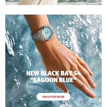
NEW BLACK BAY 54
"LAGOON BLUE"
DISCOVER MORE