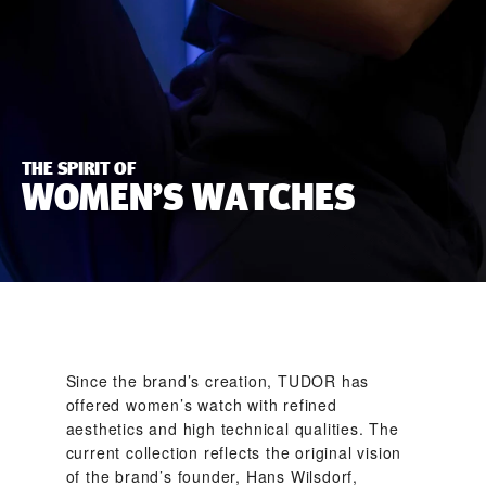
THE SPIRIT OF
WOMEN’S WATCHES
Since the brand’s creation, TUDOR has
offered women’s watch with refined
aesthetics and high technical qualities. The
current collection reflects the original vision
of the brand’s founder, Hans Wilsdorf,