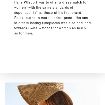
Hans Wilsdorf was to offer a dress watch for
women “with the same standards of
dependability” as those of his first brand,
Rolex, but “at a more modest price”. His aim
to create lasting timepieces was also destined
towards Swiss watches for women as much
as for men.