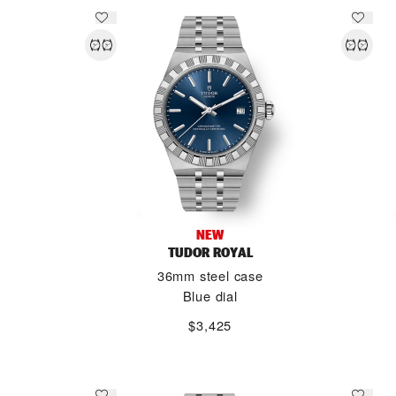
NEW
TUDOR ROYAL
36mm steel case
Blue dial
$3,425