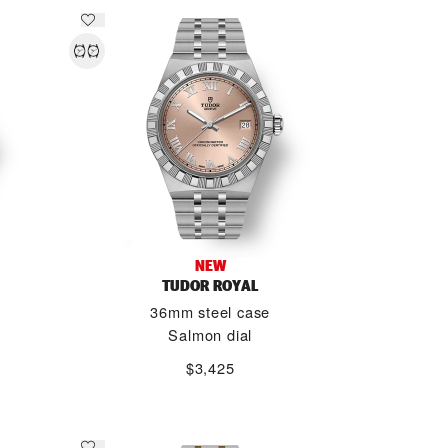
NEW
TUDOR ROYAL
36mm steel case
Salmon dial
$3,425