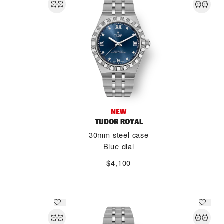
NEW
TUDOR ROYAL
30mm steel case
Blue dial
$4,100