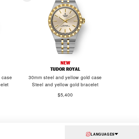
NEW
TUDOR ROYAL
d case
30mm steel and yellow gold case
elet
Steel and yellow gold bracelet
$5,400
LANGUAGES