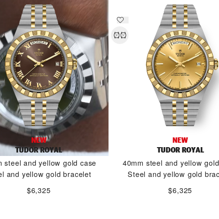
NEW
NEW
TUDOR ROYAL
TUDOR ROYAL
steel and yellow gold case
40mm steel and yellow gol
el and yellow gold bracelet
Steel and yellow gold brac
$6,325
$6,325