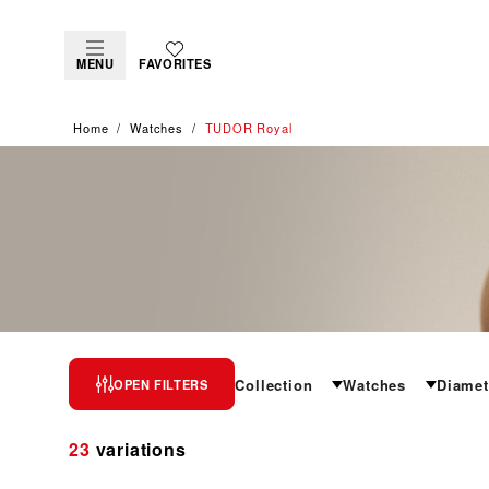
MENU
FAVORITES
Home
Watches
TUDOR Royal
TUDOR ROYAL
Collection
Watches
Diamet
OPEN FILTERS
The epitome of versatile sport-chic
23
variations