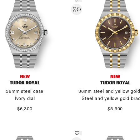
NEW
NEW
TUDOR ROYAL
TUDOR ROYAL
36mm steel case
36mm steel and yellow gol
Ivory dial
Steel and yellow gold brac
$6,300
$5,900