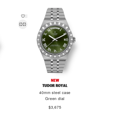
NEW
TUDOR ROYAL
40mm steel case
Green dial
$3,675