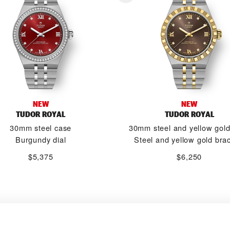
NEW
NEW
TUDOR ROYAL
TUDOR ROYAL
30mm steel case
30mm steel and yellow gol
Burgundy dial
Steel and yellow gold brac
$5,375
$6,250