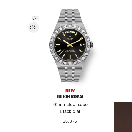
NEW
TUDOR ROYAL
40mm steel case
Black dial
$3,675