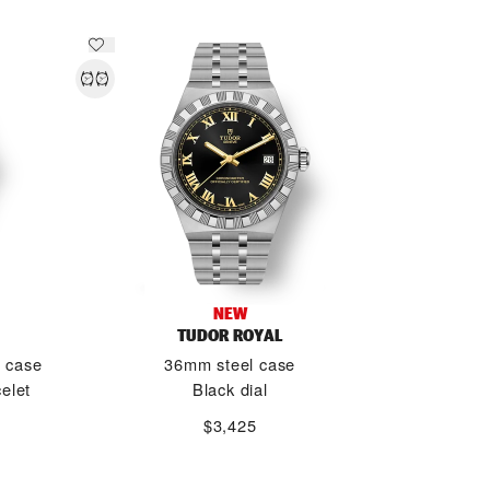
NEW
TUDOR ROYAL
d case
36mm steel case
elet
Black dial
$3,425