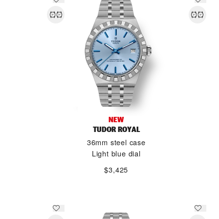
NEW
TUDOR ROYAL
36mm steel case
Light blue dial
$3,425