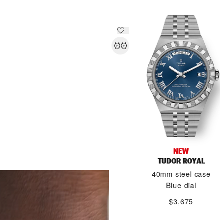
NEW
TUDOR ROYAL
DISCOVER MORE
40mm steel case
Blue dial
$3,675