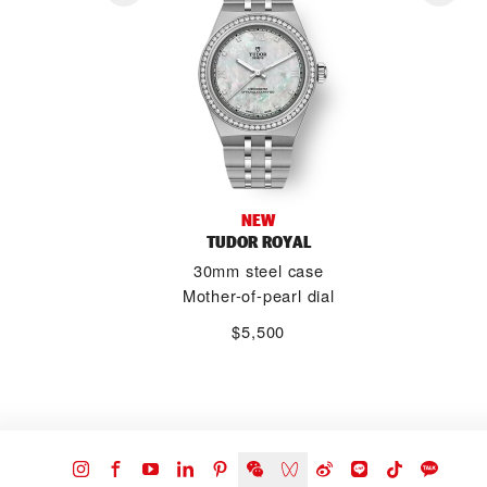
NEW
TUDOR ROYAL
30mm steel case
Mother-of-pearl dial
$5,500