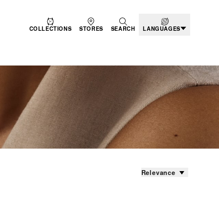
COLLECTIONS
STORES
SEARCH
LANGUAGES
Relevance