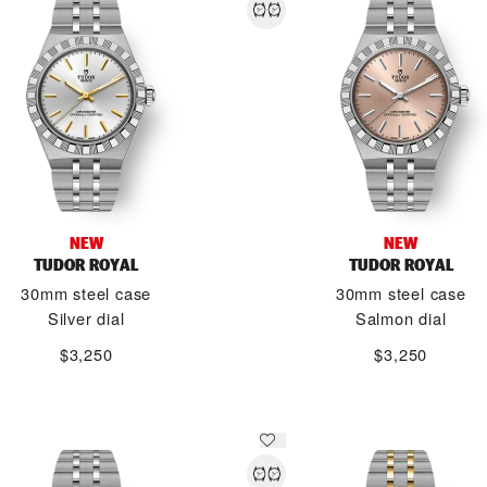
NEW
NEW
TUDOR ROYAL
TUDOR ROYAL
30mm steel case
30mm steel case
Silver dial
Salmon dial
$3,250
$3,250