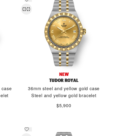
NEW
TUDOR ROYAL
d case
36mm steel and yellow gold case
elet
Steel and yellow gold bracelet
$5,900