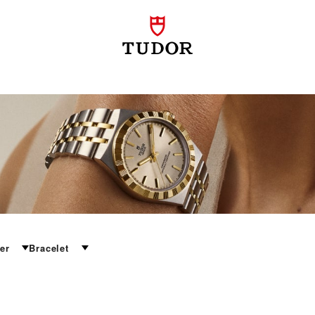
er
Bracelet