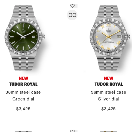
NEW
NEW
TUDOR ROYAL
TUDOR ROYAL
36mm steel case
36mm steel case
Green dial
Silver dial
$3,425
$3,425