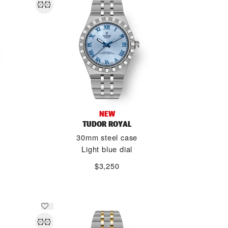
NEW
TUDOR ROYAL
30mm steel case
Light blue dial
$3,250