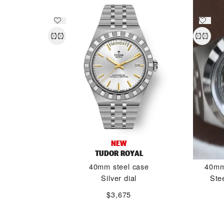
NEW
TUDOR ROYAL
40mm steel case
40mm 
Silver dial
Ste
$3,675