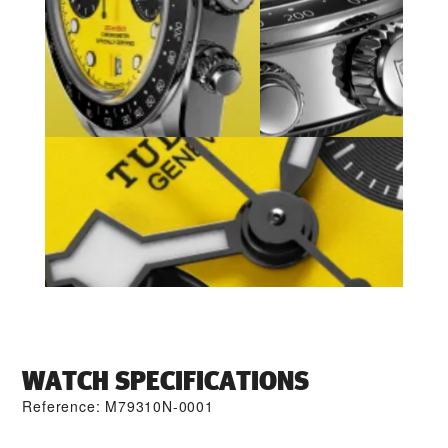
WATCH SPECIFICATIONS
Reference: M79310N-0001