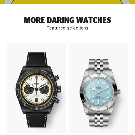
MORE DARING WATCHES
Featured selections