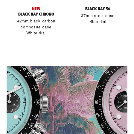
NEW
BLACK BAY 54
BLACK BAY CHRONO
37mm steel case
42mm black carbon
Blue dial
composite case
White dial