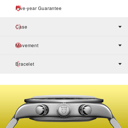
Five-year Guarantee
Case
Movement
Bracelet