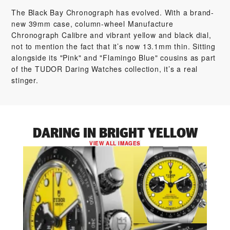
The Black Bay Chronograph has evolved. With a brand-
new 39mm case, column-wheel Manufacture
Chronograph Calibre and vibrant yellow and black dial,
not to mention the fact that it’s now 13.1mm thin. Sitting
alongside its "Pink" and "Flamingo Blue" cousins as part
of the TUDOR Daring Watches collection, it’s a real
stinger.
DARING IN BRIGHT YELLOW
VIEW ALL IMAGES