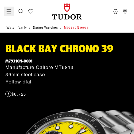
Watch family
Daring Watches
M79310N-0001
BLACK BAY CHRONO 39
M79310N-0001
Manufacture Calibre MT5813
39mm steel case
Yellow dial
$6,725