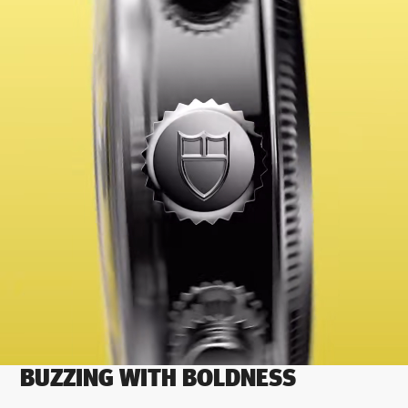
BUZZING WITH BOLDNESS