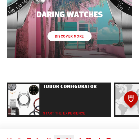
DARING WATCHES
DISCOVER MORE
TUDOR CONFIGURATOR
START THE EXPERIENCE