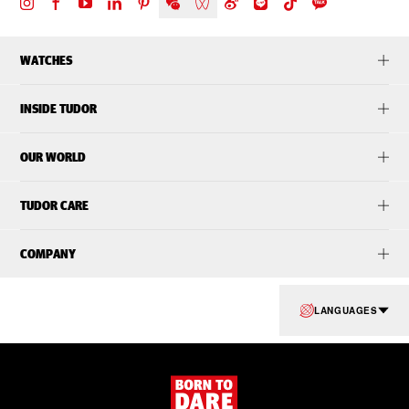
WATCHES
INSIDE TUDOR
OUR WORLD
TUDOR CARE
COMPANY
LANGUAGES