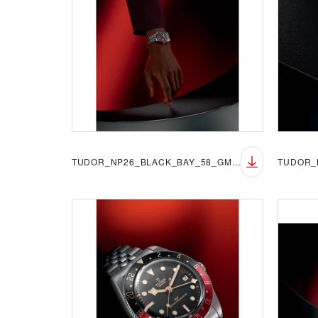
TUDOR_NP26_BLACK_BAY_58_GMT_LIFESTYLE_3