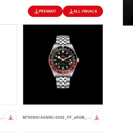
PRESSKIT
ALL VISUALS
M7939G1A0NRU-0003_FF_sRGB_BGW
M7939G1A0NRU-0003_FF_sRGB_BGB