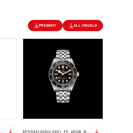
PRESSKIT
ALL VISUALS
M7939A1A0NU-0001_FF_sRGB_BGW
M7939A1A0NU-0001_FF_sRGB_BGB