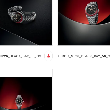
TUDOR_NP26_BLACK_BAY_58_GMT_LIFESTYLE_4