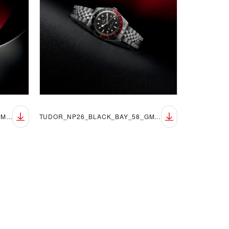
TUDOR_NP26_BLACK_BAY_58_GMT_LIFESTYLE_5
TUDOR_NP26_BLACK_BAY_58_GMT_LIFESTYLE_6