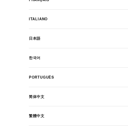
ITALIANO
日本語
한국어
PORTUGUÊS
简体中文
繁體中文