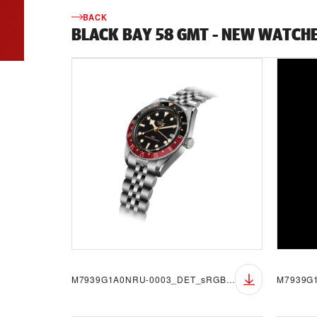
BACK
BLACK BAY 58 GMT - NEW WATCH
M7939G1A0NRU-0003_DET_sRGB_BGW