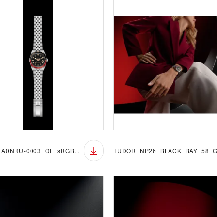
M7939G1A0NRU-0003_OF_sRGB_BGB