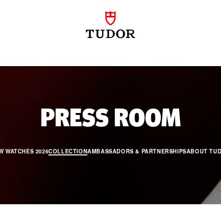
PRO
PRESS ROOM
W WATCHES 2026
COLLECTION
AMBASSADORS & PARTNERSHIPS
ABOUT TU