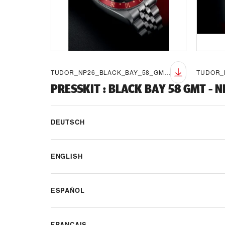
TUDOR_NP26_BLACK_BAY_58_GMT_LIFESTYLE_7
PRESSKIT
:
BLACK BAY 58 GMT - 
DEUTSCH
ENGLISH
ESPAÑOL
FRANÇAIS