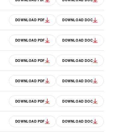
DOWNLOAD PDF
DOWNLOAD DOC
DOWNLOAD PDF
DOWNLOAD DOC
DOWNLOAD PDF
DOWNLOAD DOC
DOWNLOAD PDF
DOWNLOAD DOC
DOWNLOAD PDF
DOWNLOAD DOC
DOWNLOAD PDF
DOWNLOAD DOC