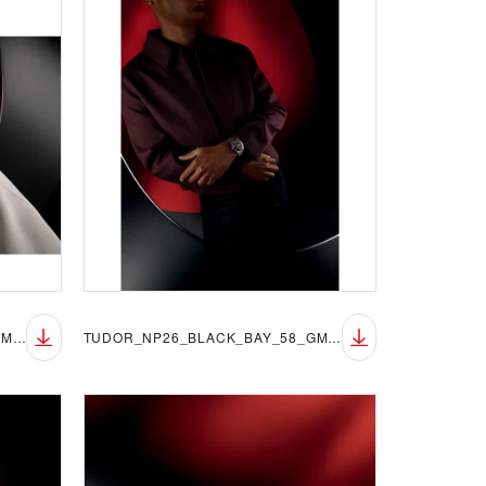
TUDOR_NP26_BLACK_BAY_58_GMT_LIFESTYLE_1
TUDOR_NP26_BLACK_BAY_58_GMT_LIFESTYLE_2