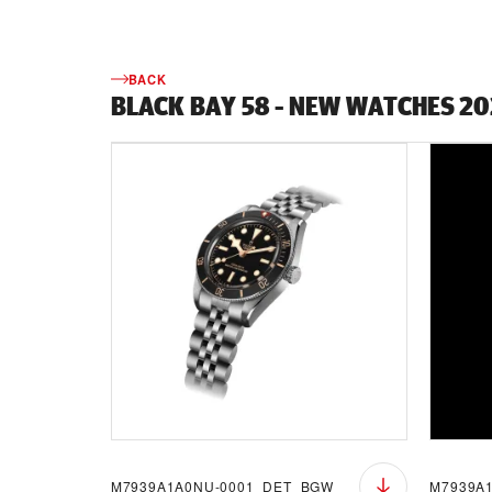
BACK
BLACK BAY 58 - NEW WATCHES 2
M7939A1A0NU-0001_DET_BGW
M7939A