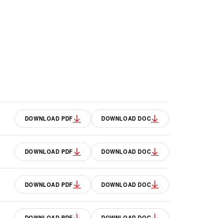
DOWNLOAD PDF
DOWNLOAD DOC
DOWNLOAD PDF
DOWNLOAD DOC
DOWNLOAD PDF
DOWNLOAD DOC
DOWNLOAD PDF
DOWNLOAD DOC