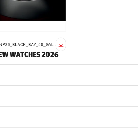
TUDOR_NP26_BLACK_BAY_58_GMT_LIFESTYLE_8
NEW WATCHES 2026