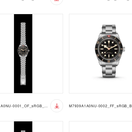
M7939A1A0NU-0001_OF_sRGB_BGB