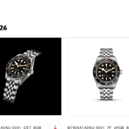
026
1A0NU-0001_DET_BGB