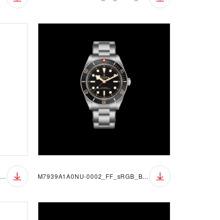
M7939A1A0NU-0002_FF_sRGB_BGW
M7939A1A0NU-0002_FF_sRGB_BGB