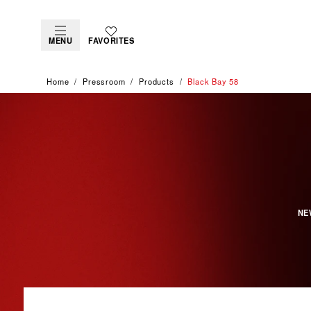
MENU
FAVORITES
Home
Pressroom
Products
Black Bay 58
NE