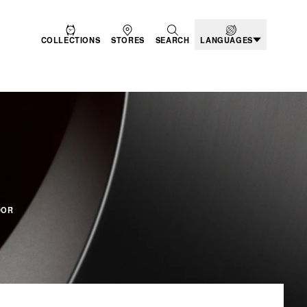
COLLECTIONS
STORES
SEARCH
LANGUAGES
DUCTS - BLACK BAY
DOR