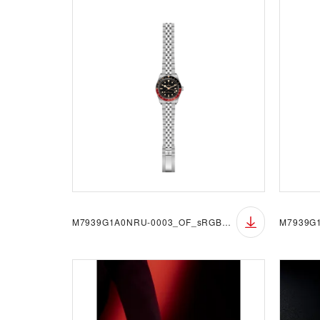
M7939G1A0NRU-0003_OF_sRGB_BGW