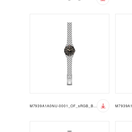
M7939A1A0NU-0001_OF_sRGB_BGW