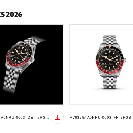
ES 2026
M7939G1A0NRU-0003_DET_sRGB_BGB