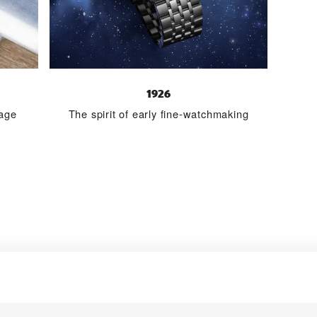
1926
tage
The spirit of early fine-watchmaking