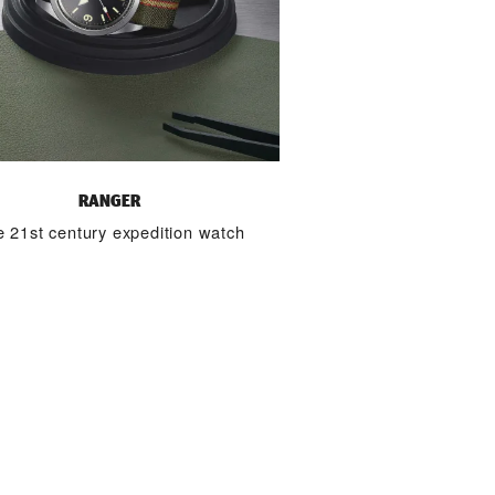
RANGER
 21st century expedition watch