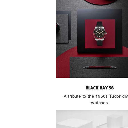
BLACK BAY 58
A tribute to the 1950s Tudor div
watches