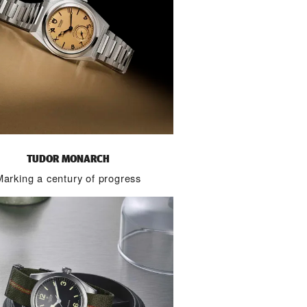
TUDOR MONARCH
Marking a century of progress