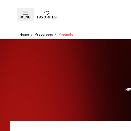
MENU
FAVORITES
Home
Pressroom
Products
NE