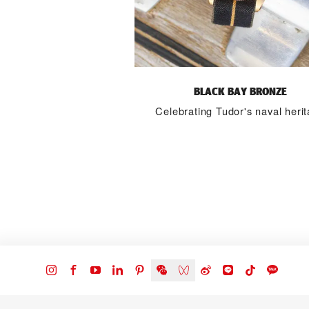
BLACK BAY BRONZE
Celebrating Tudor's naval heri