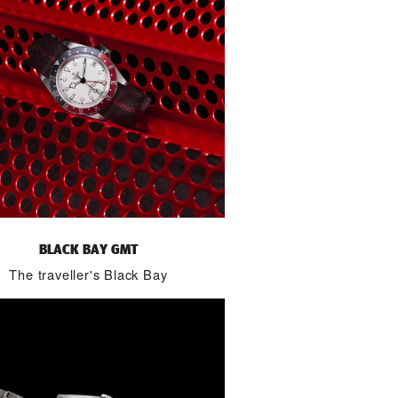
BLACK BAY GMT
The traveller's Black Bay