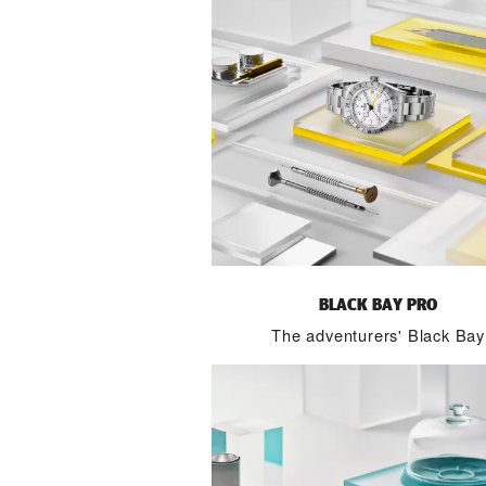
BLACK BAY PRO
The adventurers' Black Bay