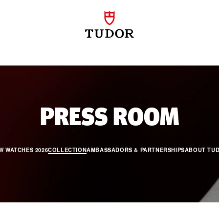
PR
PRESS ROOM
W WATCHES 2026
COLLECTION
AMBASSADORS & PARTNERSHIPS
ABOUT TU