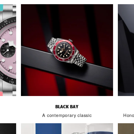
BLACK BAY
A contemporary classic
Honou