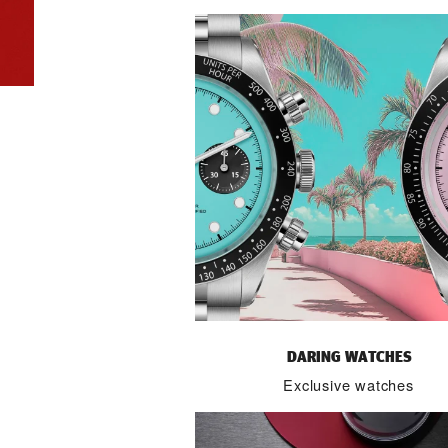
DARING WATCHES
Exclusive watches