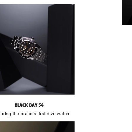
BLACK BAY 54
ring the brand’s first dive watch