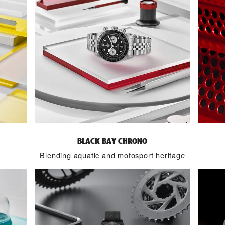
BLACK BAY CHRONO
Blending aquatic and motosport heritage