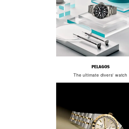
PELAGOS
The ultimate divers' watch