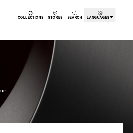
COLLECTIONS
STORES
SEARCH
LANGUAGES
ODUCTS
DOR