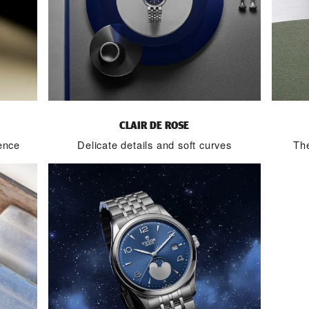
CLAIR DE ROSE
ence
Delicate details and soft curves
The