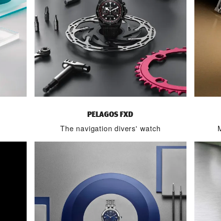
PELAGOS FXD
The navigation divers' watch