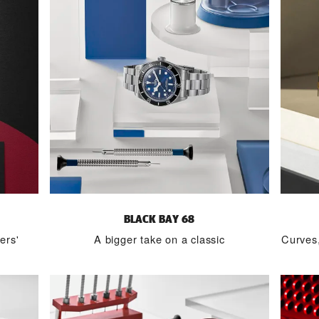
BLACK BAY 68
ers'
A bigger take on a classic
Curves,