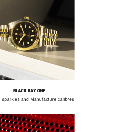
BLACK BAY ONE
 sparkles and Manufacture calibres