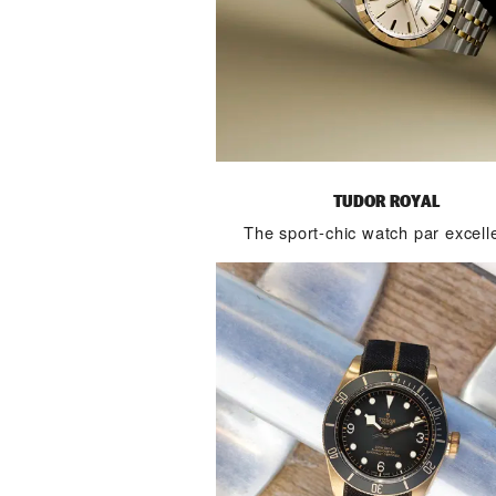
TUDOR ROYAL
The sport-chic watch par excell