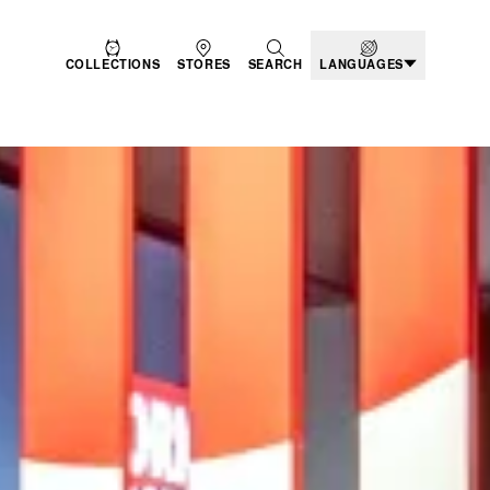
COLLECTIONS
STORES
SEARCH
LANGUAGES