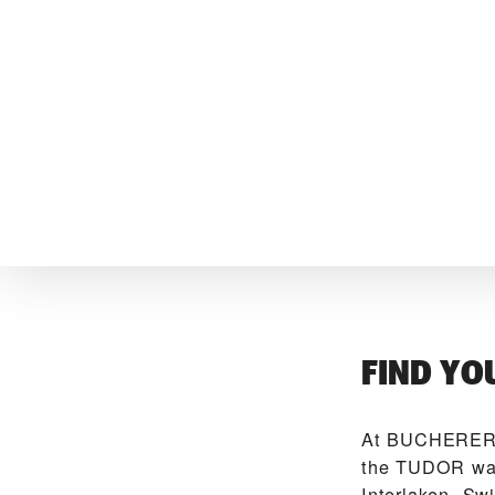
FIND YO
At ‭BUCHERER 
the TUDOR watc
Interlaken, Sw