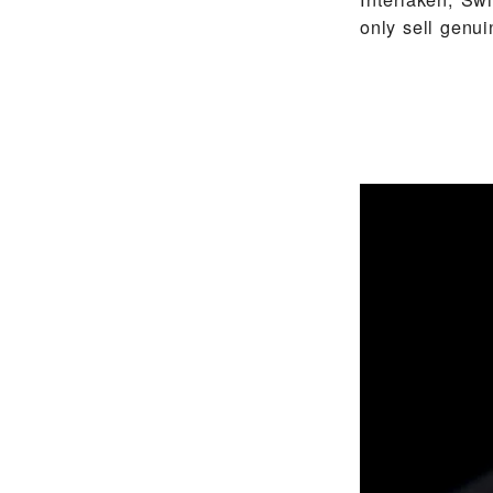
only sell gen