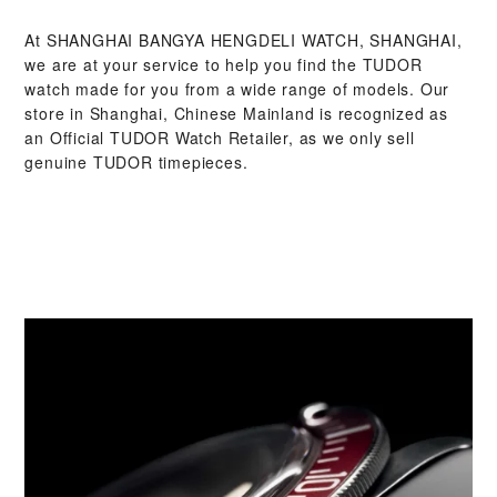
At ‭SHANGHAI BANGYA HENGDELI WATCH, SHANGHAI‬,
we are at your service to help you find the TUDOR
watch made for you from a wide range of models. Our
store in Shanghai, Chinese Mainland is recognized as
an Official TUDOR Watch Retailer, as we only sell
genuine TUDOR timepieces.