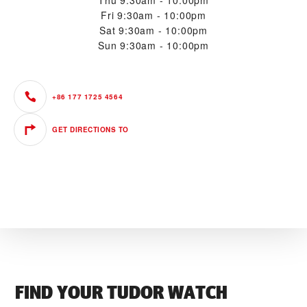
Thu
9:30am - 10:00pm
Fri
9:30am - 10:00pm
Sat
9:30am - 10:00pm
Sun
9:30am - 10:00pm
+86 177 1725 4564
GET DIRECTIONS TO
FIND YOUR TUDOR WATCH