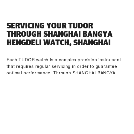
SERVICING YOUR TUDOR
THROUGH ‭SHANGHAI BANGYA
HENGDELI WATCH, SHANGHAI‬
Each TUDOR watch is a complex precision instrument
that requires regular servicing in order to guarantee
optimal performance. Through ‭SHANGHAI BANGYA
HENGDELI WATCH, SHANGHAI‬, you can access our
worldwide network of TUDOR trained watchmakers. We
follow the TUDOR Service Procedure, designed to
ensure that every timepiece leaving a TUDOR workshop
complies with its original functional and aesthetic
specifications.
TUDOR COLLECTIONS