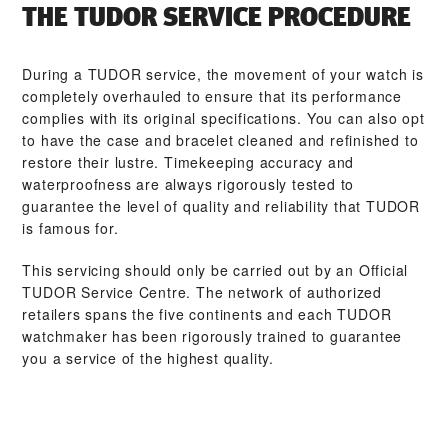
THE TUDOR SERVICE PROCEDURE
During a TUDOR service, the movement of your watch is
completely overhauled to ensure that its performance
complies with its original specifications. You can also opt
to have the case and bracelet cleaned and refinished to
restore their lustre. Timekeeping accuracy and
waterproofness are always rigorously tested to
guarantee the level of quality and reliability that TUDOR
is famous for.
This servicing should only be carried out by an Official
TUDOR Service Centre. The network of authorized
retailers spans the five continents and each TUDOR
watchmaker has been rigorously trained to guarantee
you a service of the highest quality.