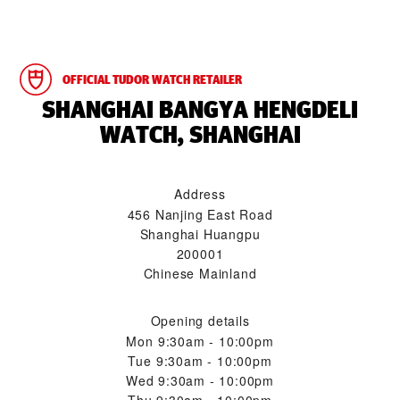
OFFICIAL TUDOR WATCH RETAILER
‭SHANGHAI BANGYA HENGDELI
WATCH, SHANGHAI‬
Address
456 Nanjing East Road
Shanghai Huangpu
200001
Chinese Mainland
Opening details
Mon
9:30am - 10:00pm
Tue
9:30am - 10:00pm
Wed
9:30am - 10:00pm