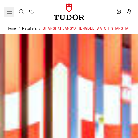
Home
Retailers
‭SHANGHAI BANGYA HENGDELI WATCH, SHANGHAI‬