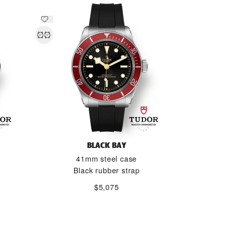
BLACK BAY
41mm steel case
Black rubber strap
$5,075