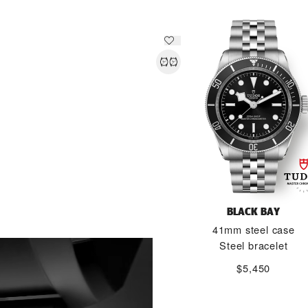
BLACK BAY
41mm steel case
DISCOVER MORE
Steel bracelet
$5,450