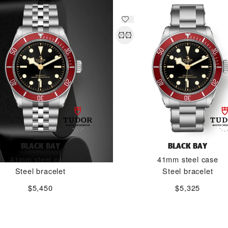
BLACK BAY
BLACK BAY
41mm steel case
41mm steel case
Steel bracelet
Steel bracelet
$5,450
$5,325