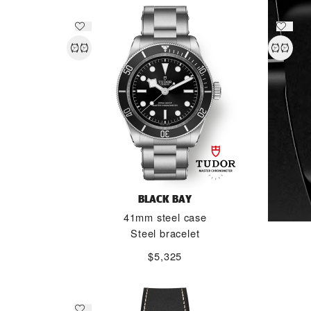
BLACK BAY
41mm steel case
Steel bracelet
$5,325