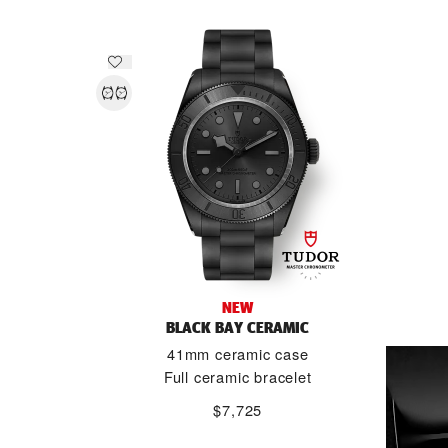
NEW
BLACK BAY CERAMIC
41mm ceramic case
Full ceramic bracelet
$7,725