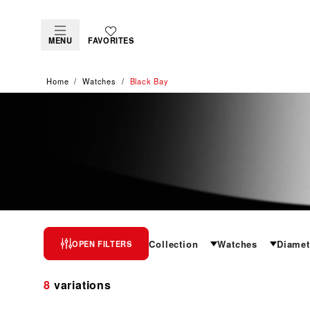
MENU
FAVORITES
Home
Watches
Black Bay
BLACK BAY
Collection
Watches
Diamet
OPEN FILTERS
A contemporary classic
8
variations