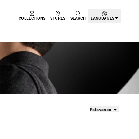
COLLECTIONS
STORES
SEARCH
LANGUAGES
Relevance