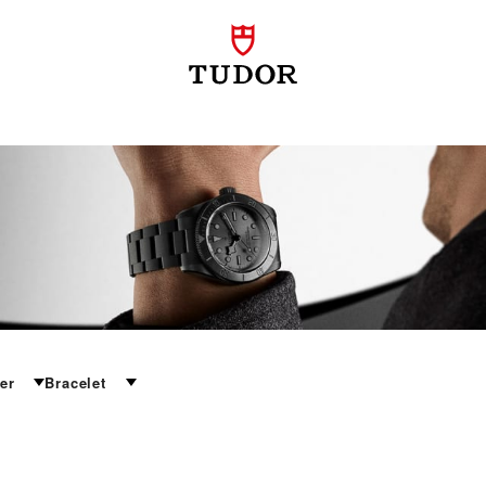
er
Bracelet