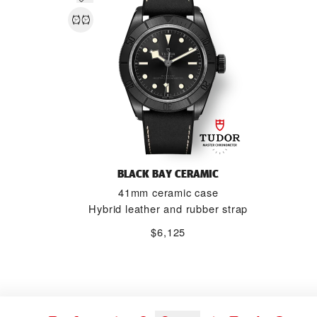
BLACK BAY CERAMIC
41mm ceramic case
Hybrid leather and rubber strap
$6,125