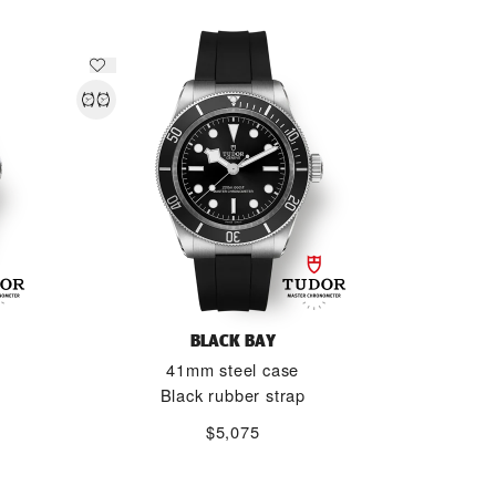
BLACK BAY
41mm steel case
Black rubber strap
$5,075