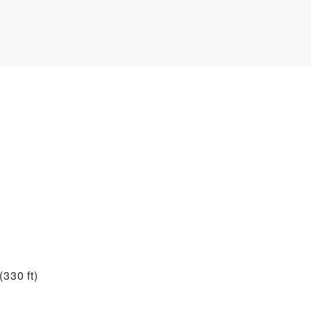
330 ft)