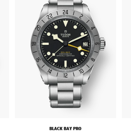
BLACK BAY PRO