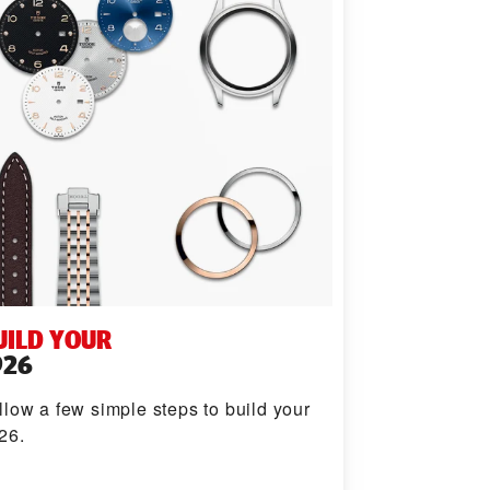
UILD YOUR
926
llow a few simple steps to build your
26.