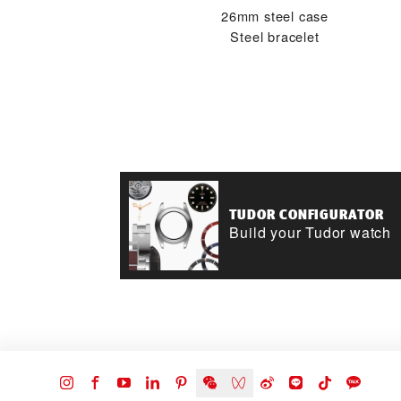
26mm steel case
Steel bracelet
TUDOR CONFIGURATOR
Build your Tudor watch