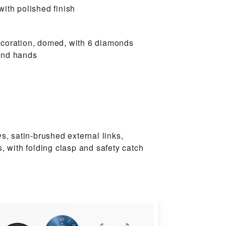
ith polished finish
coration, domed, with 6 diamonds
and hands
ws, satin-brushed external links,
s, with folding clasp and safety catch