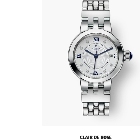
CLAIR DE ROSE