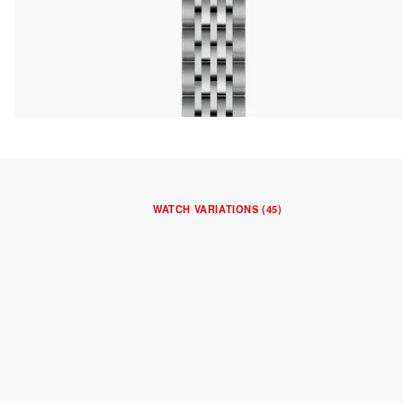
WATCH VARIATIONS (45)