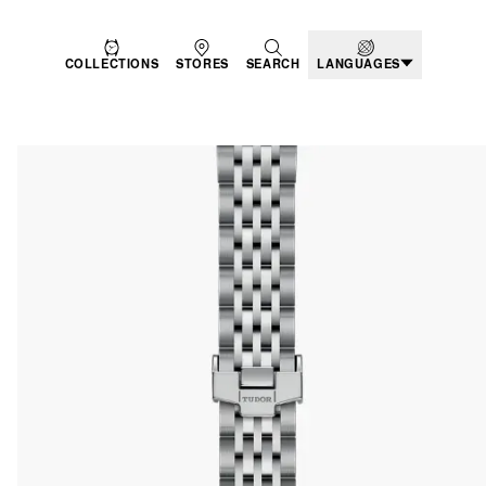
COLLECTIONS
STORES
SEARCH
LANGUAGES