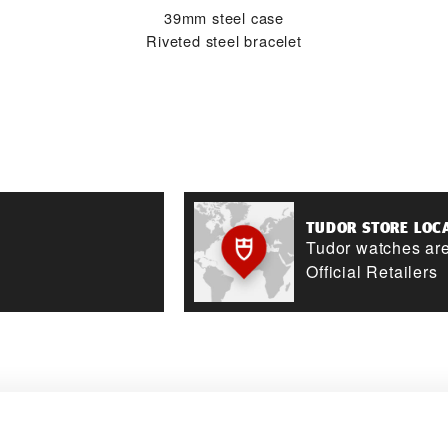
39mm steel case
Riveted steel bracelet
TUDOR STORE LOC
Tudor watches are
Official Retailers