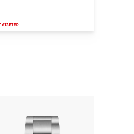
T STARTED
R