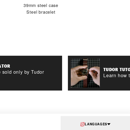
39mm steel case
Steel bracelet
ATOR
TUDOR TUT
 sold only by Tudor
Learn how t
LANGUAGES