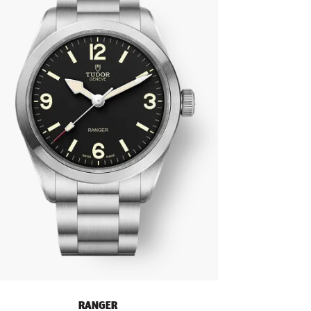
RANGER