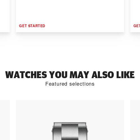
GET STARTED
GE
WATCHES YOU MAY ALSO LIKE
Featured selections