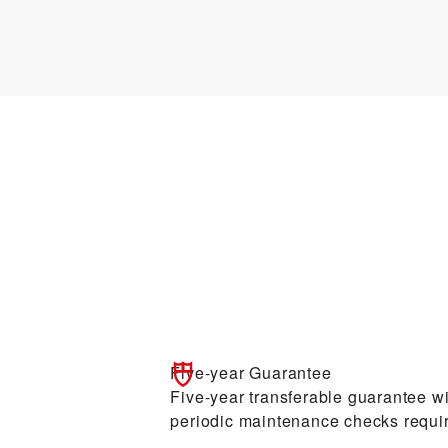
Five-year Guarantee
Five-year transferable guarantee wit
periodic maintenance checks requi