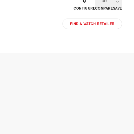
CONFIGURE
COMPARE
SAVE
FIND A WATCH RETAILER