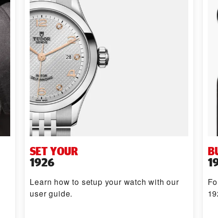
SET YOUR
B
1926
1
Learn how to setup your watch with our
Fo
user guide.
19