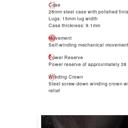
Case
28mm steel case with polished fini
Lugs: 15mm lug width
Case thickness: 9.1mm
Movement
Self-winding mechanical movement
Power Reserve
Power reserve of approximately 38
Winding Crown
Steel screw-down winding crown w
relief