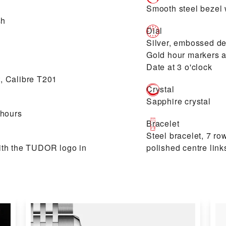
Smooth steel bezel w
sh
Dial
Silver, embossed de
Gold hour markers 
Date at 3 o'clock
, Calibre T201
Crystal
Sapphire crystal
 hours
Bracelet
Steel bracelet, 7 ro
ith the TUDOR logo in
polished centre link