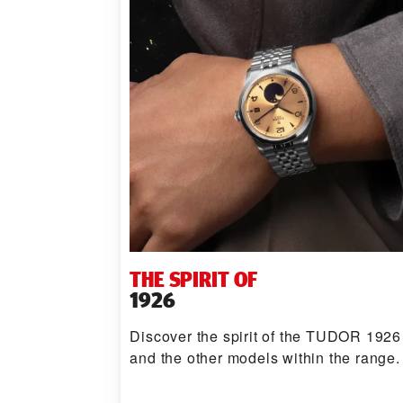
THE SPIRIT OF
1926
Discover the spirit of the TUDOR 1926
and the other models within the range.