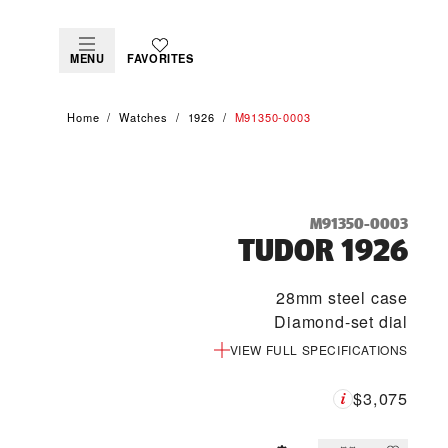
MENU
FAVORITES
Home
Watches
1926
M91350-0003
M91350-0003
TUDOR 1926
28mm steel case
Diamond-set dial
VIEW FULL SPECIFICATIONS
$3,075