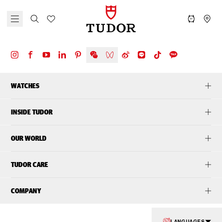
WATCHES
INSIDE TUDOR
OUR WORLD
TUDOR CARE
COMPANY
LANGUAGES