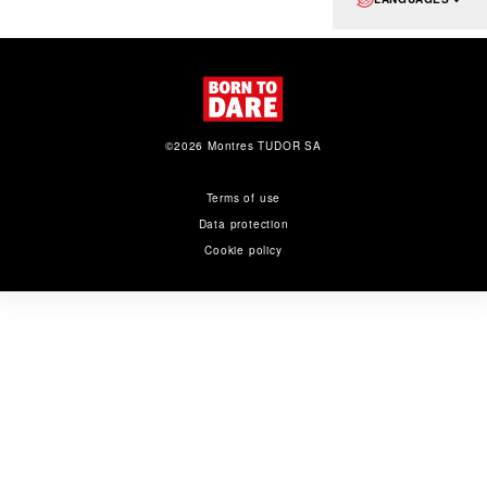
©2026 Montres TUDOR SA
Terms of use
Data protection
Cookie policy