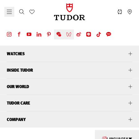
WATCHES
INSIDE TUDOR
OUR WORLD
TUDOR CARE
COMPANY
LANGUAGES