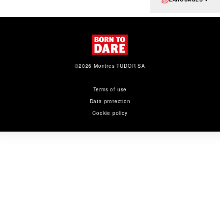
©2026 Montres TUDOR SA
Terms of use
Data protection
Cookie policy