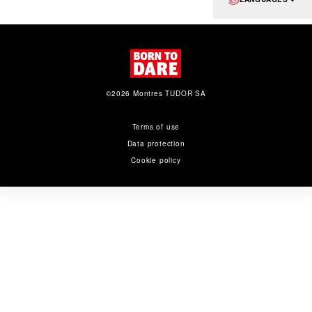
©2026 Montres TUDOR SA
Terms of use
Data protection
Cookie policy