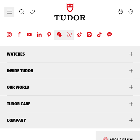
WATCHES
INSIDE TUDOR
OUR WORLD
TUDOR CARE
COMPANY
LANGUAGES