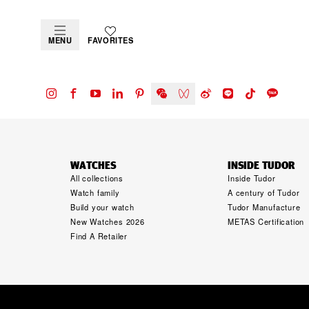
MENU
FAVORITES
WATCHES
INSIDE TUDOR
All collections
Inside Tudor
Watch family
A century of Tudor
Build your watch
Tudor Manufacture
New Watches 2026
METAS Certification
Find A Retailer