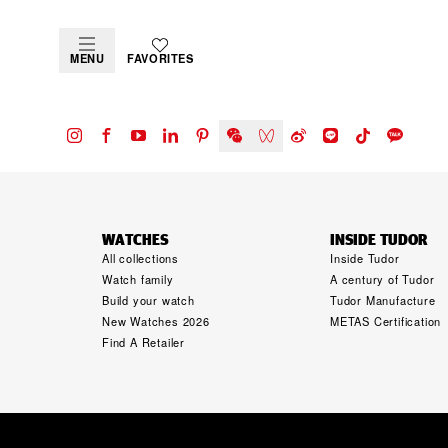
MENU
FAVORITES
WATCHES
INSIDE TUDOR
All collections
Inside Tudor
Watch family
A century of Tudor
Build your watch
Tudor Manufacture
New Watches 2026
METAS Certification
Find A Retailer