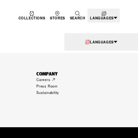
COLLECTIONS
STORES
SEARCH
LANGUAGES
LANGUAGES
COMPANY
Careers
Press Room
Sustainability