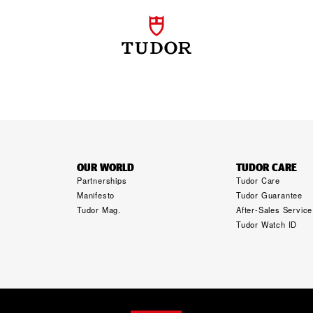
OUR WORLD
TUDOR CARE
Partnerships
Tudor Care
Manifesto
Tudor Guarantee
Tudor Mag.
After-Sales Service
Tudor Watch ID