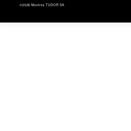
©2026 Montres TUDOR SA