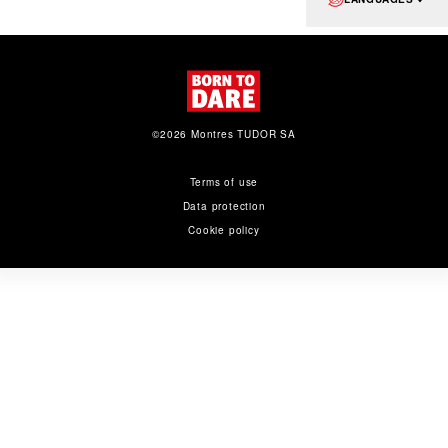
©2026 Montres TUDOR SA
Terms of use
Data protection
Cookie policy