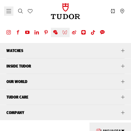
WATCHES
INSIDE TUDOR
OUR WORLD
TUDOR CARE
COMPANY
LANGUAGES