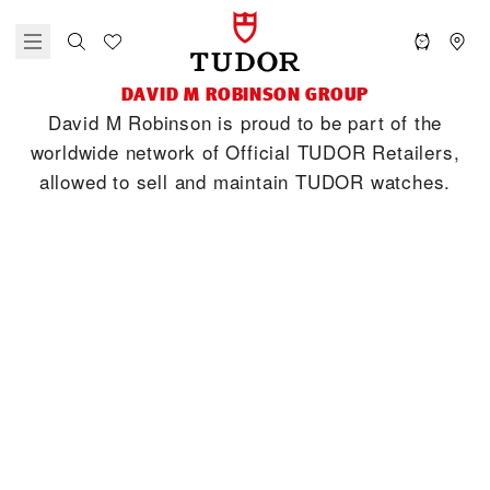
‭DAVID M ROBINSON‬ GROUP
‭David M Robinson‬ is proud to be part of the
worldwide network of Official TUDOR Retailers,
allowed to sell and maintain TUDOR watches.