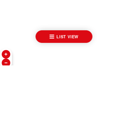
LIST VIEW
WATCHES
INSIDE TUDOR