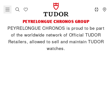
‭PEYRELONGUE CHRONOS‬ GROUP
‭PEYRELONGUE CHRONOS‬ is proud to be part
of the worldwide network of Official TUDOR
Retailers, allowed to sell and maintain TUDOR
watches.