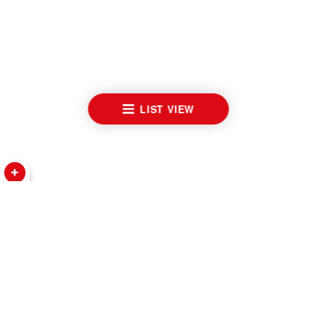
LIST VIEW
WATCHES