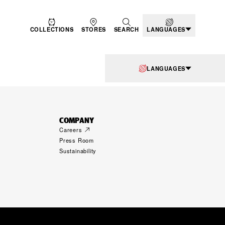
COLLECTIONS
STORES
SEARCH
LANGUAGES
LANGUAGES
COMPANY
Careers
Press Room
Sustainability