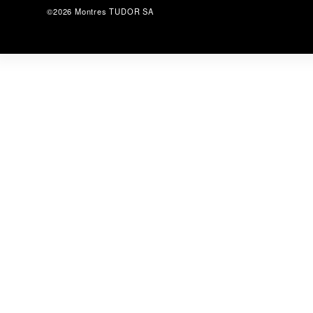
©2026 Montres TUDOR SA