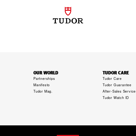
OUR WORLD
TUDOR CARE
Partnerships
Tudor Care
Manifesto
Tudor Guarantee
Tudor Mag.
After-Sales Service
Tudor Watch ID