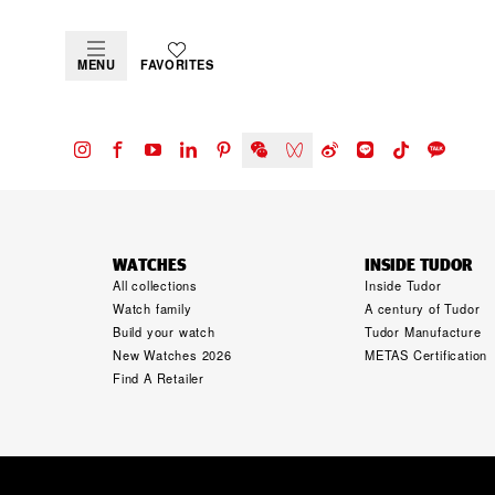
MENU
FAVORITES
WATCHES
INSIDE TUDOR
All collections
Inside Tudor
Watch family
A century of Tudor
Build your watch
Tudor Manufacture
New Watches 2026
METAS Certification
Find A Retailer