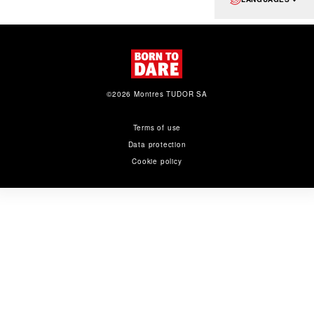
©2026 Montres TUDOR SA
Terms of use
Data protection
Cookie policy