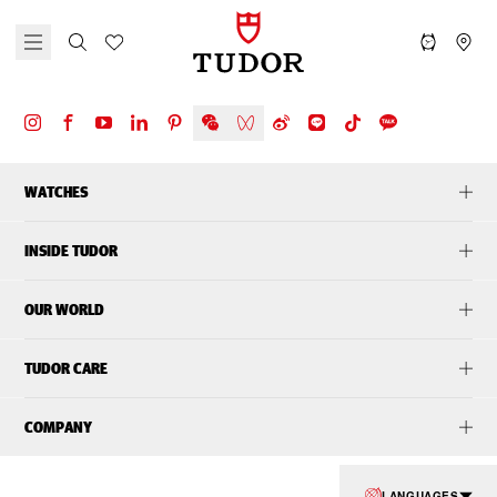
WATCHES
INSIDE TUDOR
OUR WORLD
TUDOR CARE
COMPANY
LANGUAGES