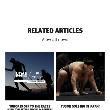
RELATED ARTICLES
View all news
TUDOR IS OFF TO THE RACES
TUDOR GOES BIG IN JAPAN!
WITH THE UTMB WORLD SERIES!