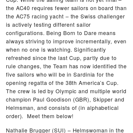
the AC40 requires fewer sailors on board than
the AC75 racing yacht – the Swiss challenger
is actively testing different sailor
configurations. Being Born to Dare means
always striving to improve incrementally, even
when no one is watching. Significantly
refreshed since the last Cup, partly due to
rule changes, the Team has now identified the
five sailors who will be in Sardinia for the
opening regatta of the 38th America’s Cup.
The crew is led by Olympic and multiple world
champion Paul Goodison (GBR), Skipper and
Helmsman, and consists of (in alphabetical
order). Meet them below!
Nathalie Brugger
(SUI) – Helmswoman in the