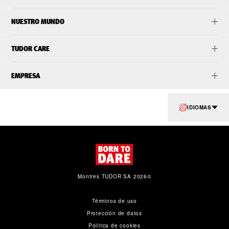
NUESTRO MUNDO
TUDOR CARE
EMPRESA
IDIOMAS
Montres TUDOR SA 2026©
Términos de uso
Protección de datos
Política de cookies