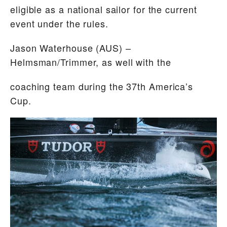
eligible as a national sailor for the current
event under the rules.
Jason Waterhouse
(AUS) –
Helmsman/Trimmer, as well with the
coaching team during the 37th America’s
Cup.