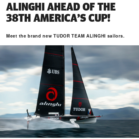
ALINGHI AHEAD OF THE
38TH AMERICA’S CUP!
Meet the brand new TUDOR TEAM ALINGHI sailors.