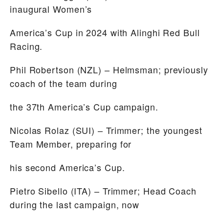
inaugural Women’s
America’s Cup in 2024 with Alinghi Red Bull
Racing.
Phil Robertson
(NZL) – Helmsman; previously
coach of the team during
the 37th America’s Cup campaign.
Nicolas Rolaz
(SUI) – Trimmer; the youngest
Team Member, preparing for
his second America’s Cup.
Pietro Sibello
(ITA) – Trimmer; Head Coach
during the last campaign, now