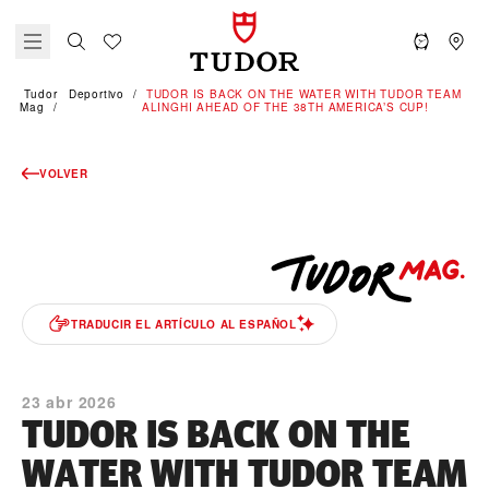
Tudor
Deportivo
TUDOR IS BACK ON THE WATER WITH TUDOR TEAM
Mag
ALINGHI AHEAD OF THE 38TH AMERICA’S CUP!
VOLVER
TRADUCIR EL ARTÍCULO AL ESPAÑOL
23 abr 2026
TUDOR IS BACK ON THE
WATER WITH TUDOR TEAM