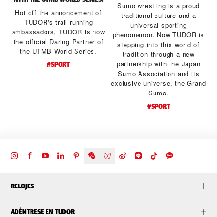
Sumo wrestling is a proud
Hot off the annoncement of
traditional culture and a
TUDOR's trail running
universal sporting
ambassadors, TUDOR is now
a
phenomenon. Now TUDOR is
the official Daring Partner of
stepping into this world of
the UTMB World Series.
tradition through a new
d
partnership with the Japan
#SPORT
Sumo Association and its
exclusive universe, the Grand
Sumo.
#SPORT
RELOJES
ADÉNTRESE EN TUDOR