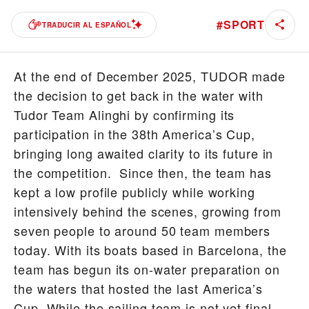
#
SPORT
TRADUCIR AL ESPAÑOL
At the end of December 2025, TUDOR made
the decision to get back in the water with
Tudor Team Alinghi by confirming its
participation in the 38th America’s Cup,
bringing long awaited clarity to its future in
the competition. Since then, the team has
kept a low profile publicly while working
intensively behind the scenes, growing from
seven people to around 50 team members
today. With its boats based in Barcelona, the
team has begun its on-water preparation on
the waters that hosted the last America’s
Cup. While the sailing team is not yet final –