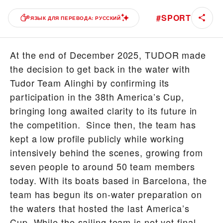
#
SPORT
ЯЗЫК ДЛЯ ПЕРЕВОДА: РУССКИЙ
At the end of December 2025, TUDOR made
the decision to get back in the water with
Tudor Team Alinghi by confirming its
participation in the 38th America’s Cup,
bringing long awaited clarity to its future in
the competition. Since then, the team has
kept a low profile publicly while working
intensively behind the scenes, growing from
seven people to around 50 team members
today. With its boats based in Barcelona, the
team has begun its on-water preparation on
the waters that hosted the last America’s
Cup. While the sailing team is not yet final –