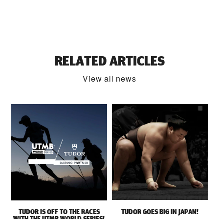
RELATED ARTICLES
View all news
TUDOR IS OFF TO THE RACES
TUDOR GOES BIG IN JAPAN!
WITH THE UTMB WORLD SERIES!