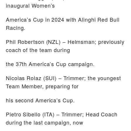
inaugural Women’s
America’s Cup in 2024 with Alinghi Red Bull
Racing.
Phil Robertson
(NZL) – Helmsman; previously
coach of the team during
the 37th America’s Cup campaign.
Nicolas Rolaz
(SUI) – Trimmer; the youngest
Team Member, preparing for
his second America’s Cup.
Pietro Sibello
(ITA) – Trimmer; Head Coach
during the last campaign, now