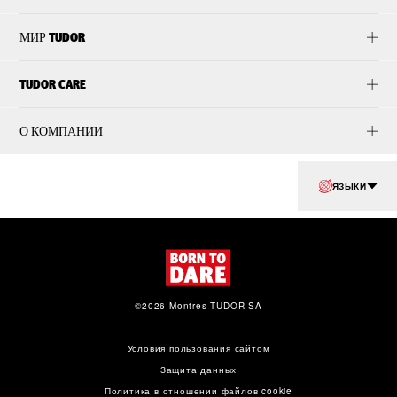
МИР TUDOR
TUDOR CARE
О КОМПАНИИ
ЯЗЫКИ
©2026 Montres TUDOR SA
Условия пользования сайтом
Защита данных
Политика в отношении файлов cookie