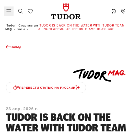
Tudor
Спортивные
TUDOR IS BACK ON THE WATER WITH TUDOR TEAM
Mag
часы
ALINGHI AHEAD OF THE 38TH AMERICA’S CUP!
НАЗАД
ПЕРЕВЕСТИ СТАТЬЮ НА РУССКИЙ
23 апр. 2026 г.
TUDOR IS BACK ON THE
WATER WITH TUDOR TEAM