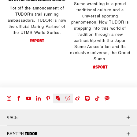
Sumo wrestling is a proud
Hot off the annoncement of
traditional culture and a
TUDOR's trail running
universal sporting
ambassadors, TUDOR is now
a
phenomenon. Now TUDOR is
the official Daring Partner of
stepping into this world of
the UTMB World Series.
tradition through a new
d
partnership with the Japan
#SPORT
Sumo Association and its
exclusive universe, the Grand
Sumo.
#SPORT
ЧАСЫ
ВНУТРИ TUDOR