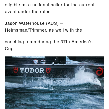
eligible as a national sailor for the current
event under the rules.
Jason Waterhouse
(AUS) –
Helmsman/Trimmer, as well with the
coaching team during the 37th America’s
Cup.