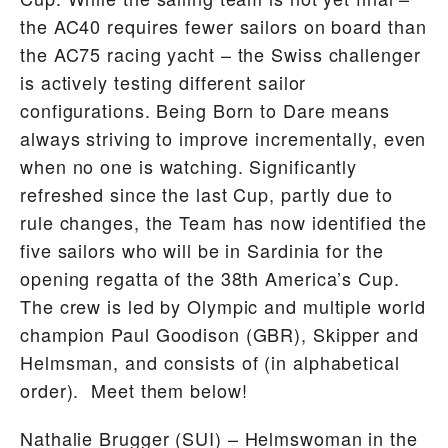
the AC40 requires fewer sailors on board than
the AC75 racing yacht – the Swiss challenger
is actively testing different sailor
configurations. Being Born to Dare means
always striving to improve incrementally, even
when no one is watching. Significantly
refreshed since the last Cup, partly due to
rule changes, the Team has now identified the
five sailors who will be in Sardinia for the
opening regatta of the 38th America’s Cup.
The crew is led by Olympic and multiple world
champion Paul Goodison (GBR), Skipper and
Helmsman, and consists of (in alphabetical
order). Meet them below!
Nathalie Brugger
(SUI) – Helmswoman in the