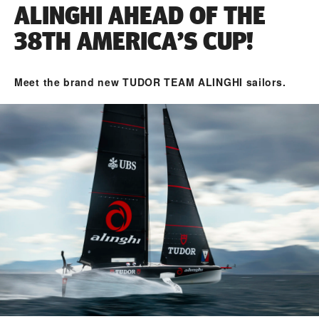
ALINGHI AHEAD OF THE
38TH AMERICA’S CUP!
Meet the brand new TUDOR TEAM ALINGHI sailors.