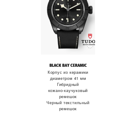
BLACK BAY CERAMIC
Корпус из керамики
диаметром 41 мм
Гибридный
кожано‑каучуковый
ремешок
Черный текстильный
ремешок