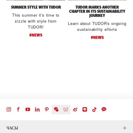
SUMMER STYLE WITH TUDOR
TUDOR MARKS ANOTHER
CHAPTER IN ITS SUSTAINABILITY
This summer it's time to
JOURNEY
sizzle with style from
Learn about TUDOR's ongoing
TUDOR!
sustainability efforts
#NEWS
#NEWS
d
t
ЧАСЫ