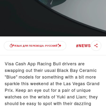
#
NEWS
ЯЗЫК ДЛЯ ПЕРЕВОДА: РУССКИЙ
Visa Cash App Racing Bull drivers are
swapping out their usual Black Bay Ceramic
"Blue" models for something with a bit more
sparkle this weekend at the Las Vegas Grand
Prix. Keep an eye out for a pair of unique
watches on the wrists of Yuki and Liam; they
should be easy to spot with their dazzling