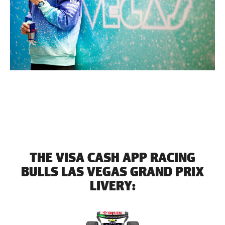
THE VISA CASH APP RACING
BULLS LAS VEGAS GRAND PRIX
LIVERY: