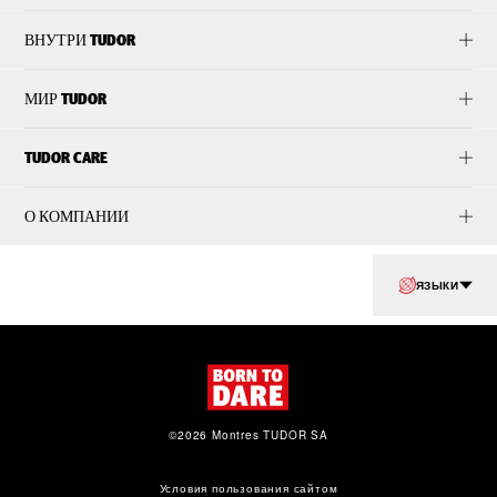
ВНУТРИ TUDOR
МИР TUDOR
TUDOR CARE
О КОМПАНИИ
ЯЗЫКИ
©2026 Montres TUDOR SA
Условия пользования сайтом