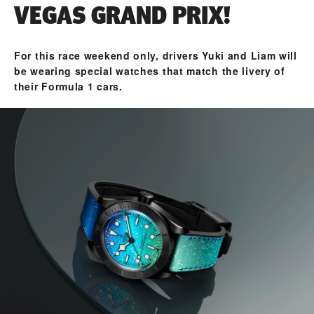
VEGAS GRAND PRIX!
For this race weekend only, drivers Yuki and Liam will
be wearing special watches that match the livery of
their Formula 1 cars.