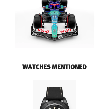
WATCHES MENTIONED