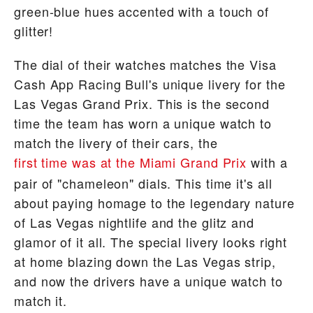
green-blue hues accented with a touch of
glitter!
The dial of their watches matches the Visa
Cash App Racing Bull's unique livery for the
Las Vegas Grand Prix. This is the second
time the team has worn a unique watch to
match the livery of their cars, the
first time was at the Miami Grand Prix
with a
pair of "chameleon" dials. This time it's all
about paying homage to the legendary nature
of Las Vegas nightlife and the glitz and
glamor of it all. The special livery looks right
at home blazing down the Las Vegas strip,
and now the drivers have a unique watch to
match it.