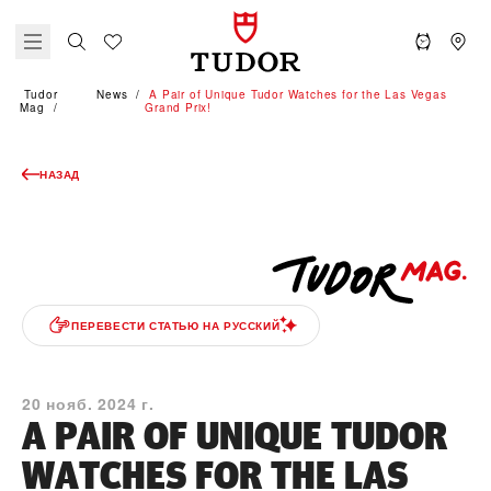
Tudor
News
A Pair of Unique Tudor Watches for the Las Vegas
Mag
Grand Prix!
НАЗАД
ПЕРЕВЕСТИ СТАТЬЮ НА РУССКИЙ
20 нояб. 2024 г.
A PAIR OF UNIQUE TUDOR
WATCHES FOR THE LAS