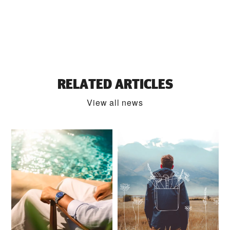
RELATED ARTICLES
View all news