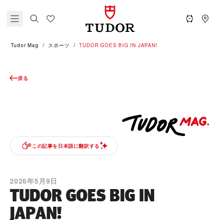
Tudor Mag
スポーツ
TUDOR GOES BIG IN JAPAN!
戻る
この記事を日本語に翻訳する
2026年5月9日
TUDOR GOES BIG IN
JAPAN!