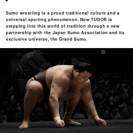
Sumo wrestling is a proud traditional culture and a
universal sporting phenomenon. Now TUDOR is
stepping into this world of tradition through a new
partnership with the Japan Sumo Association and its
exclusive universe, the Grand Sumo.