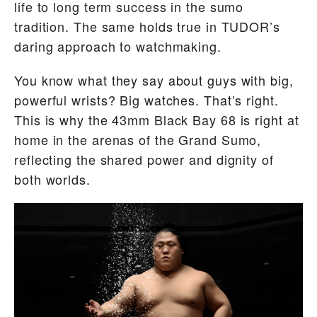
life to long term success in the sumo
tradition. The same holds true in TUDOR’s
daring approach to watchmaking.
You know what they say about guys with big,
powerful wrists? Big watches. That’s right.
This is why the 43mm Black Bay 68 is right at
home in the arenas of the Grand Sumo,
reflecting the shared power and dignity of
both worlds.