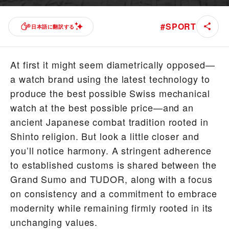
#
SPORT
日本語に翻訳する
At first it might seem diametrically opposed—
a watch brand using the latest technology to
produce the best possible Swiss mechanical
watch at the best possible price—and an
ancient Japanese combat tradition rooted in
Shinto religion. But look a little closer and
you’ll notice harmony. A stringent adherence
to established customs is shared between the
Grand Sumo and TUDOR, along with a focus
on consistency and a commitment to embrace
modernity while remaining firmly rooted in its
unchanging values.