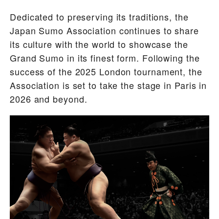
Dedicated to preserving its traditions, the
Japan Sumo Association continues to share
its culture with the world to showcase the
Grand Sumo in its finest form. Following the
success of the 2025 London tournament, the
Association is set to take the stage in Paris in
2026 and beyond.