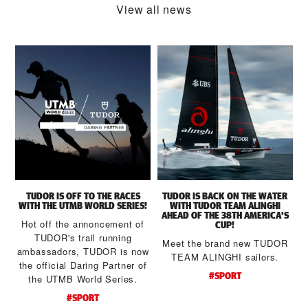
View all news
TUDOR IS OFF TO THE RACES
TUDOR IS BACK ON THE WATER
WITH THE UTMB WORLD SERIES!
WITH TUDOR TEAM ALINGHI
AHEAD OF THE 38TH AMERICA’S
Hot off the annoncement of
CUP!
TUDOR's trail running
Meet the brand new TUDOR
ambassadors, TUDOR is now
a
TEAM ALINGHI sailors.
the official Daring Partner of
#SPORT
the UTMB World Series.
d
#SPORT