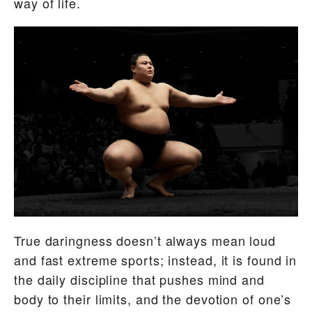
way of life.
True daringness doesn’t always mean loud
and fast extreme sports; instead, it is found in
the daily discipline that pushes mind and
body to their limits, and the devotion of one’s