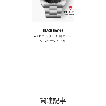
BLACK BAY 68
43 mm スチール製ケース
シルバーダイアル
関連記事