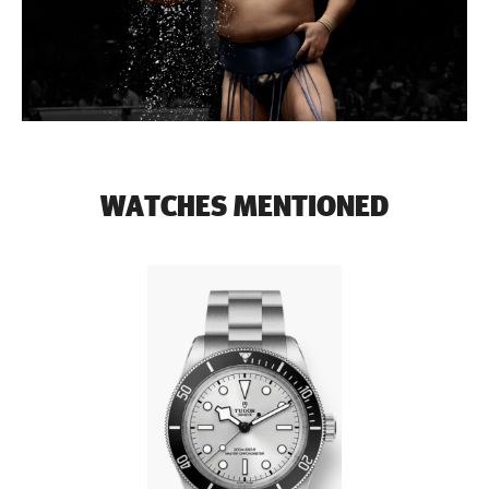
WATCHES MENTIONED