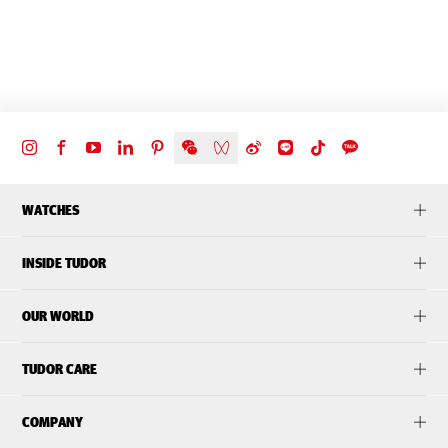
WATCHES
INSIDE TUDOR
OUR WORLD
TUDOR CARE
COMPANY