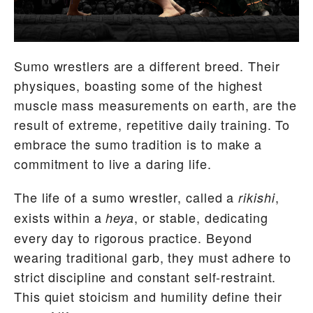
Sumo wrestlers are a different breed. Their
physiques, boasting some of the highest
muscle mass measurements on earth, are the
result of extreme, repetitive daily training. To
embrace the sumo tradition is to make a
commitment to live a daring life.
The life of a sumo wrestler, called a
,
rikishi
exists within a
, or stable, dedicating
heya
every day to rigorous practice. Beyond
wearing traditional garb, they must adhere to
strict discipline and constant self-restraint.
This quiet stoicism and humility define their