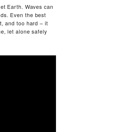
anet Earth. Waves can
nds. Even the best
, and too hard – it
e, let alone safely