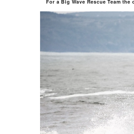
For a Big Wave Rescue Team the di