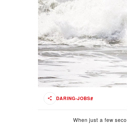
DARING-JOBS
#
When just a few secon