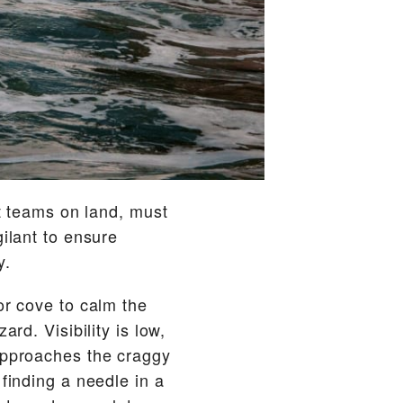
rt teams on land, must
gilant to ensure
y.
or cove to calm the
rd. Visibility is low,
 approaches the craggy
finding a needle in a