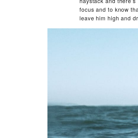
haystack and there’s 
focus and to know that
leave him high and dr