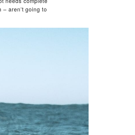
lot needs complete
h – aren’t going to