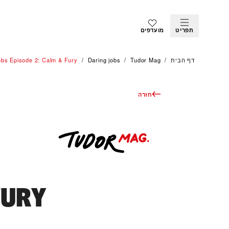
מועדפים
תפריט
obs Episode 2: Calm & Fury
Daring jobs
Tudor Mag
דף הבית
חזרה
FURY