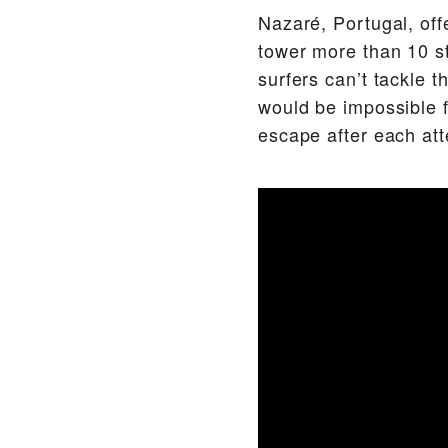
Nazaré, Portugal, off
tower more than 10 st
surfers can’t tackle 
would be impossible f
escape after each att