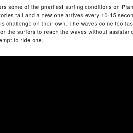
ers some of the gnarliest surfing conditions on Pl
ories tall and a new one arrives every 10-15 seco
this challenge on their own. The waves come too fast
or the surfers to reach the waves without assistanc
empt to ride one.