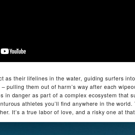
ct as their lifelines in the water, guiding surfers int
y – pulling them out of harm’s way after each wip
 in danger as part of a complex ecosystem that s
turous athletes you’ll find anywhere in the world. 
er. It’s a true labor of love, and a risky one at that