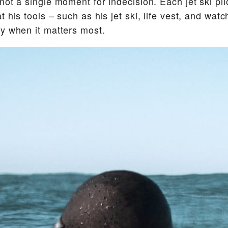
not a single moment for indecision. Each jet ski pi
 his tools – such as his jet ski, life vest, and watc
y when it matters most.