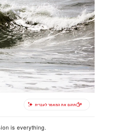
תרגם את המאמר לעברית
ion is everything.