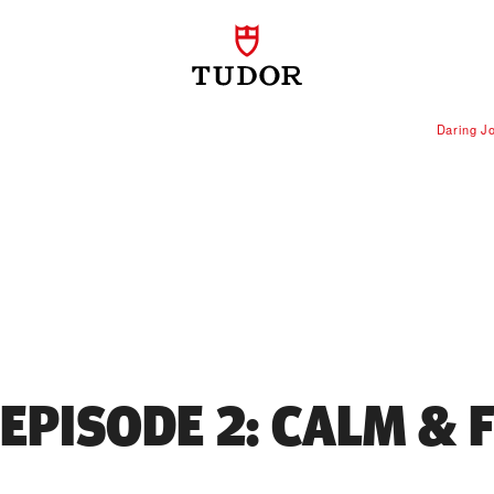
Daring J
 EPISODE 2: CALM & 