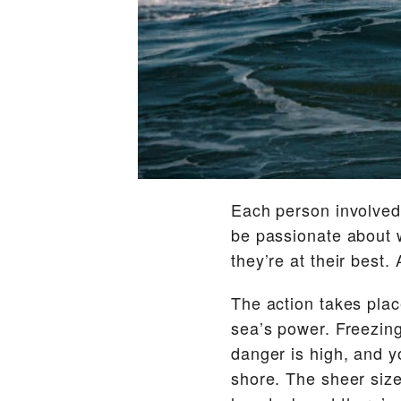
Each person involved,
be passionate about w
they’re at their best
The action takes plac
sea’s power. Freezing 
danger is high, and y
shore. The sheer size