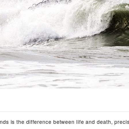
ds is the difference between life and death, precis