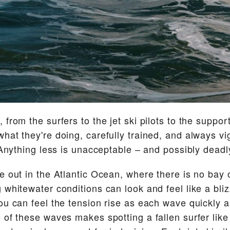
 from the surfers to the jet ski pilots to the suppo
hat they're doing, carefully trained, and always vi
. Anything less is unacceptable – and possibly deadl
e out in the Atlantic Ocean, where there is no bay 
whitewater conditions can look and feel like a blizza
ou can feel the tension rise as each wave quickly
 of these waves makes spotting a fallen surfer like 