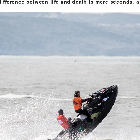
fference between life and death is mere seconds, an