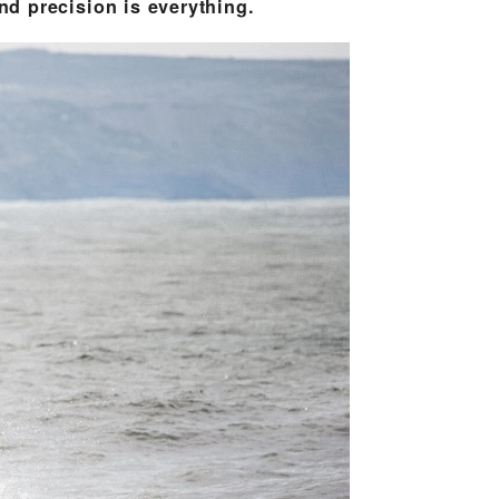
d precision is everything.