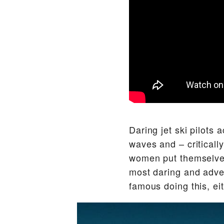
Daring jet ski pilots a
waves and – criticall
women put themselves
most daring and adven
famous doing this, eith