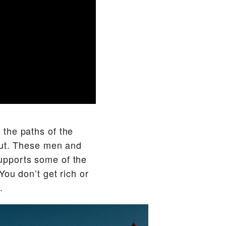
o the paths of the
eout. These men and
upports some of the
You don’t get rich or
.