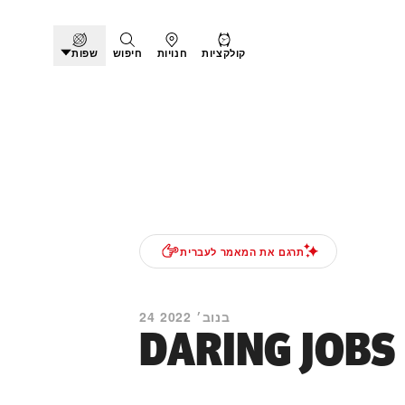
שפות
חיפוש
חנויות
קולקציות
תרגם את המאמר לעברית
24 בנוב׳ 2022
DARING JOBS