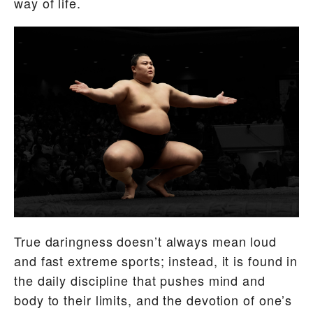
way of life.
True daringness doesn’t always mean loud
and fast extreme sports; instead, it is found in
the daily discipline that pushes mind and
body to their limits, and the devotion of one’s