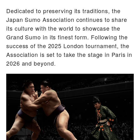
Dedicated to preserving its traditions, the
Japan Sumo Association continues to share
its culture with the world to showcase the
Grand Sumo in its finest form. Following the
success of the 2025 London tournament, the
Association is set to take the stage in Paris in
2026 and beyond.