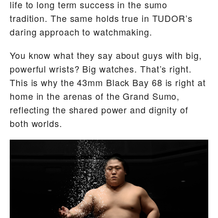
life to long term success in the sumo
tradition. The same holds true in TUDOR’s
daring approach to watchmaking.
You know what they say about guys with big,
powerful wrists? Big watches. That’s right.
This is why the 43mm Black Bay 68 is right at
home in the arenas of the Grand Sumo,
reflecting the shared power and dignity of
both worlds.