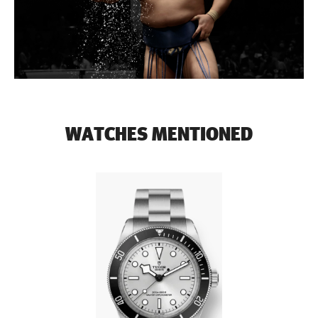
WATCHES MENTIONED