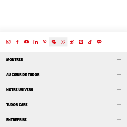
MONTRES
AU CŒUR DE TUDOR
NOTRE UNIVERS
TUDOR CARE
ENTREPRISE