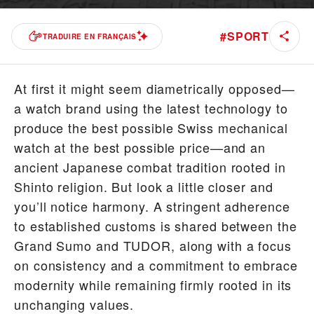
#
SPORT
TRADUIRE EN FRANÇAIS
At first it might seem diametrically opposed—
a watch brand using the latest technology to
produce the best possible Swiss mechanical
watch at the best possible price—and an
ancient Japanese combat tradition rooted in
Shinto religion. But look a little closer and
you’ll notice harmony. A stringent adherence
to established customs is shared between the
Grand Sumo and TUDOR, along with a focus
on consistency and a commitment to embrace
modernity while remaining firmly rooted in its
unchanging values.