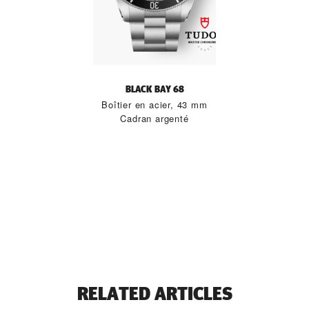
BLACK BAY 68
Boîtier en acier, 43 mm
Cadran argenté
RELATED ARTICLES