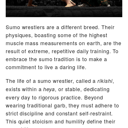
Sumo wrestlers are a different breed. Their
physiques, boasting some of the highest
muscle mass measurements on earth, are the
result of extreme, repetitive daily training. To
embrace the sumo tradition is to make a
commitment to live a daring life.
The life of a sumo wrestler, called a
,
rikishi
exists within a
, or stable, dedicating
heya
every day to rigorous practice. Beyond
wearing traditional garb, they must adhere to
strict discipline and constant self-restraint.
This quiet stoicism and humility define their