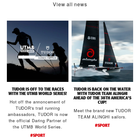
View all news
TUDOR IS OFF TO THE RACES
TUDOR IS BACK ON THE WATER
WITH THE UTMB WORLD SERIES!
WITH TUDOR TEAM ALINGHI
AHEAD OF THE 38TH AMERICA’S
Hot off the annoncement of
CUP!
TUDOR's trail running
Meet the brand new TUDOR
ambassadors, TUDOR is now
a
TEAM ALINGHI sailors.
the official Daring Partner of
#SPORT
the UTMB World Series.
d
#SPORT