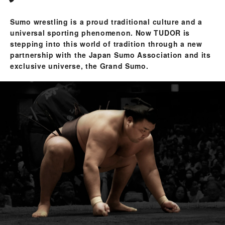
Sumo wrestling is a proud traditional culture and a
universal sporting phenomenon. Now TUDOR is
stepping into this world of tradition through a new
partnership with the Japan Sumo Association and its
exclusive universe, the Grand Sumo.