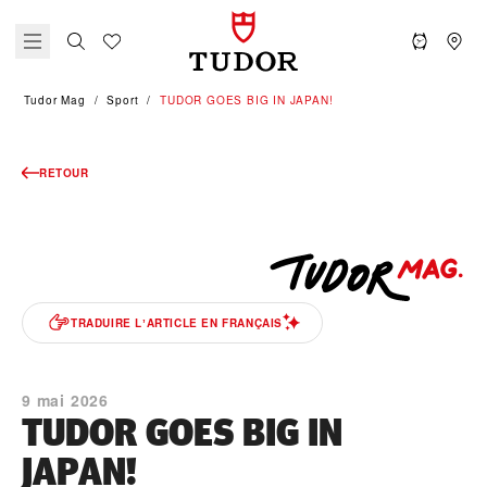
Tudor Mag
Sport
TUDOR GOES BIG IN JAPAN!
RETOUR
TRADUIRE LʼARTICLE EN FRANÇAIS
9 mai 2026
TUDOR GOES BIG IN
JAPAN!