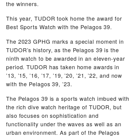
the winners.
This year, TUDOR took home the award for
Best Sports Watch with the Pelagos 39.
The 2023 GPHG marks a special moment in
TUDOR’s history, as the Pelagos 39 is the
ninth watch to be awarded in an eleven-year
period. TUDOR has taken home awards in
’13, ’15, ’16, ’17, ’19, ’20, ’21, ’22, and now
with the Pelagos 39, ’23.
The Pelagos 39 is a sports watch imbued with
the rich dive watch heritage of TUDOR, but
also focuses on sophistication and
functionality under the waves as well as an
urban environment. As part of the Pelagos