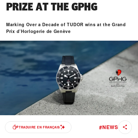
PRIZE AT THE GPHG
Marking Over a Decade of TUDOR wins at the Grand
Prix d’Horlogerie de Genève
#
NEWS
TRADUIRE EN FRANÇAIS