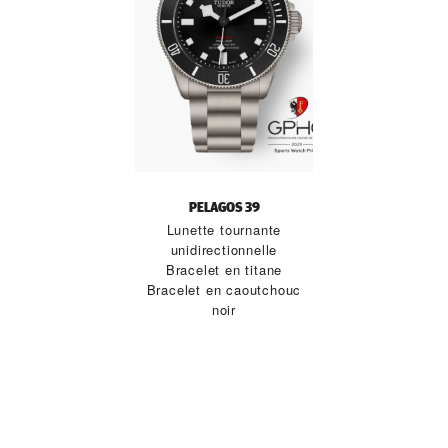
PELAGOS 39
Lunette tournante
unidirectionnelle
Bracelet en titane
Bracelet en caoutchouc
noir