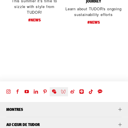
This summer it's time to
JOURNEY
sizzle with style from
Learn about TUDOR's ongoing
TUDOR!
sustainability efforts
#NEWS
#NEWS
d
t
MONTRES
AU CŒUR DE TUDOR