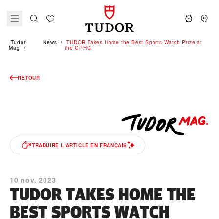
Tudor
News
TUDOR Takes Home the Best Sports Watch Prize at
Mag
the GPHG
RETOUR
TRADUIRE LʼARTICLE EN FRANÇAIS
10 nov. 2023
TUDOR TAKES HOME THE
BEST SPORTS WATCH