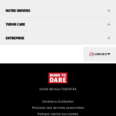
NOTRE UNIVERS
TUDOR CARE
ENTREPRISE
LANGUES
©2026 Montres TUDOR SA
Conditions d’utilisation
Protection des données personnelles
Politique relative aux cookies