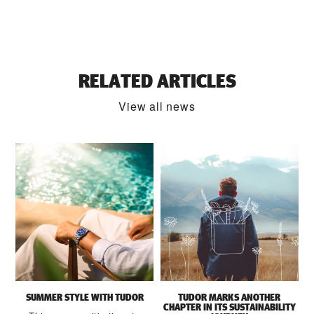
RELATED ARTICLES
View all news
SUMMER STYLE WITH TUDOR
TUDOR MARKS ANOTHER
CHAPTER IN ITS SUSTAINABILITY