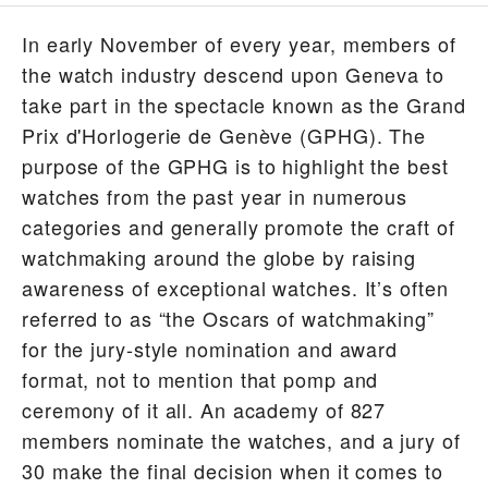
In early November of every year, members of
the watch industry descend upon Geneva to
take part in the spectacle known as the Grand
Prix d'Horlogerie de Genève (GPHG). The
purpose of the GPHG is to highlight the best
watches from the past year in numerous
categories and generally promote the craft of
watchmaking around the globe by raising
awareness of exceptional watches. It’s often
referred to as “the Oscars of watchmaking”
for the jury-style nomination and award
format, not to mention that pomp and
ceremony of it all. An academy of 827
members nominate the watches, and a jury of
30 make the final decision when it comes to