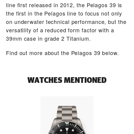
line first released in 2012, the Pelagos 39 is
the first in the Pelagos line to focus not only
on underwater technical performance, but the
versatility of a reduced form factor with a
39mm case in grade 2 Titanium.
Find out more about the Pelagos 39 below.
WATCHES MENTIONED