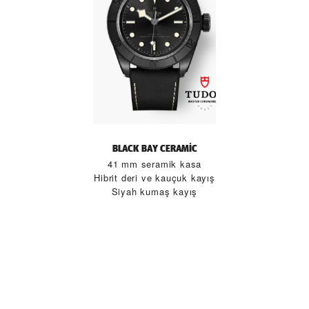
BLACK BAY CERAMIC
41 mm seramik kasa
Hibrit deri ve kauçuk kayış
Siyah kumaş kayış