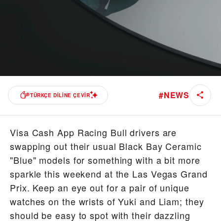
#
NEWS
TÜRKÇE DILINE ÇEVIR
Visa Cash App Racing Bull drivers are
swapping out their usual Black Bay Ceramic
"Blue" models for something with a bit more
sparkle this weekend at the Las Vegas Grand
Prix. Keep an eye out for a pair of unique
watches on the wrists of Yuki and Liam; they
should be easy to spot with their dazzling