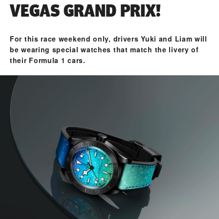
VEGAS GRAND PRIX!
For this race weekend only, drivers Yuki and Liam will
be wearing special watches that match the livery of
their Formula 1 cars.