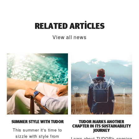
RELATED ARTICLES
View all news
SUMMER STYLE WITH TUDOR
TUDOR MARKS ANOTHER
CHAPTER IN ITS SUSTAINABILITY
This summer it's time to
JOURNEY
sizzle with style from
Learn about TUDOR's ongoing