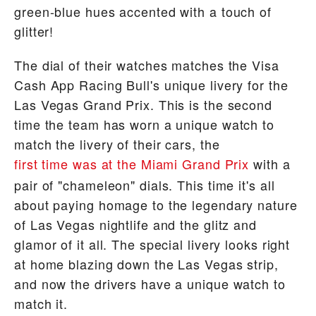
green-blue hues accented with a touch of
glitter!
The dial of their watches matches the Visa
Cash App Racing Bull's unique livery for the
Las Vegas Grand Prix. This is the second
time the team has worn a unique watch to
match the livery of their cars, the
first time was at the Miami Grand Prix
with a
pair of "chameleon" dials. This time it's all
about paying homage to the legendary nature
of Las Vegas nightlife and the glitz and
glamor of it all. The special livery looks right
at home blazing down the Las Vegas strip,
and now the drivers have a unique watch to
match it.