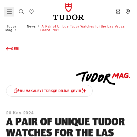
Tudor
News
A Pair of Unique Tudor Watches for the Las Vegas
Mag
Grand Prix!
GERI
BU MAKALEYI TÜRKÇE DILINE ÇEVIR
20 Kas 2024
A PAIR OF UNIQUE TUDOR
WATCHES FOR THE LAS