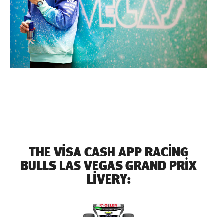
THE VISA CASH APP RACING
BULLS LAS VEGAS GRAND PRIX
LIVERY: