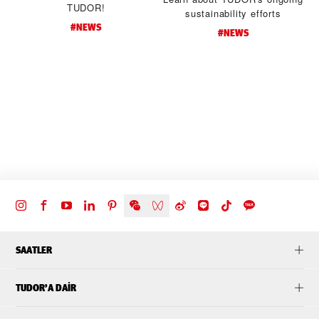
TUDOR!
sustainability efforts
#NEWS
#NEWS
d
t
SAATLER
TUDOR’A DAIR