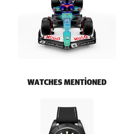
WATCHES MENTIONED