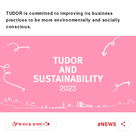
TUDOR is committed to improving its business
practices to be more environmentally and socially
conscious.
#
NEWS
한국어로 번역하기