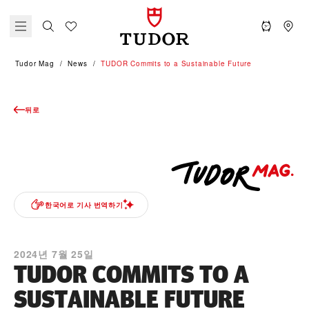
Tudor Mag
News
TUDOR Commits to a Sustainable Future
뒤로
한국어로 기사 번역하기
2024년 7월 25일
TUDOR COMMITS TO A
SUSTAINABLE FUTURE