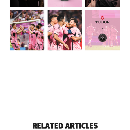
RELATED ARTICLES