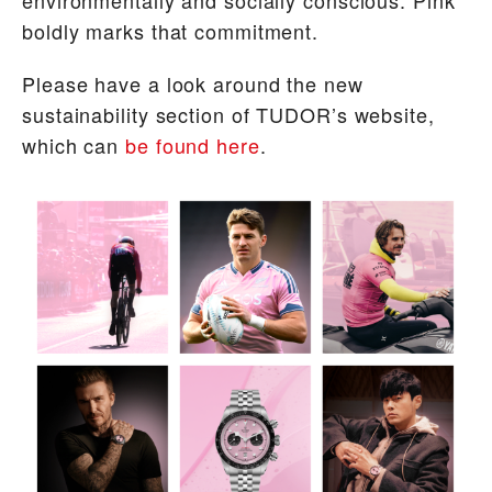
boldly marks that commitment.
Please have a look around the new
sustainability section of TUDOR’s website,
which can
be found here
.