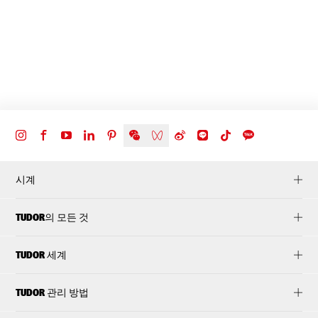
시계
TUDOR의 모든 것
TUDOR 세계
TUDOR 관리 방법