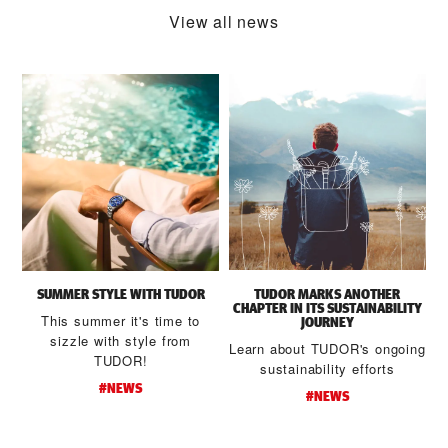
View all news
SUMMER STYLE WITH TUDOR
TUDOR MARKS ANOTHER
CHAPTER IN ITS SUSTAINABILITY
This summer it's time to
JOURNEY
sizzle with style from
Learn about TUDOR's ongoing
TUDOR!
sustainability efforts
#NEWS
#NEWS
d
t