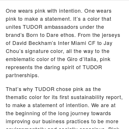
One wears pink with intention. One wears
pink to make a statement. It’s a color that
unites TUDOR ambassadors under the
brand’s Born to Dare ethos. From the jerseys
of David Beckham’s Inter Miami CF to Jay
Chou’s signature color, all the way to the
emblematic color of the Giro d’Italia, pink
represents the daring spirit of TUDOR
partnerships.
That’s why TUDOR chose pink as the
thematic color for its first sustainability report,
to make a statement of intention. We are at
the beginning of the long journey towards
improving our business practices to be more
environmentally and socially conscious. Pink