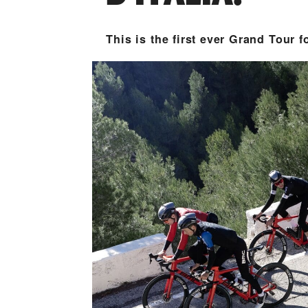
This is the first ever Grand Tour f