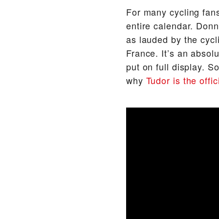
For many cycling fans
entire calendar. Donni
as lauded by the cycl
France. It’s an absol
put on full display. S
why
Tudor is the offi