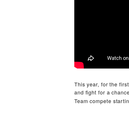
This year, for the fir
and fight for a chanc
Team compete startin