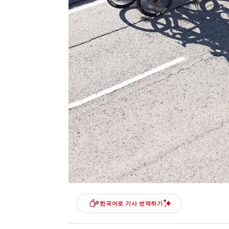
한국어로 기사 번역하기