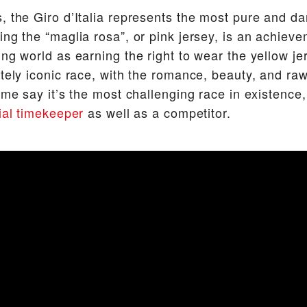
, the Giro d’Italia represents the most pure and da
ng the “maglia rosa”, or pink jersey, is an achieve
ing world as earning the right to wear the yellow je
utely iconic race, with the romance, beauty, and raw
ome say it’s the most challenging race in existence,
cial timekeeper
as well as a competitor.