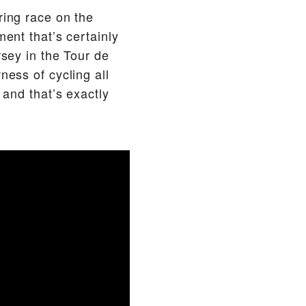
ring race on the
ment that’s certainly
rsey in the Tour de
ness of cycling all
 and that’s exactly