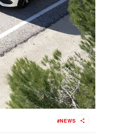
#
NEWS