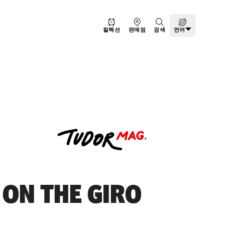
컬렉션
판매점
검색
언어
 ON THE GIRO