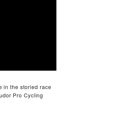
e in the storied race
udor Pro Cycling