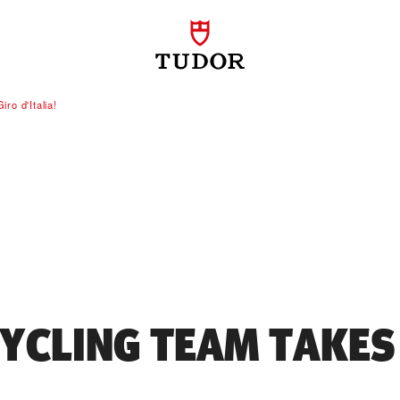
ro d'Italia!
YCLING TEAM TAKES