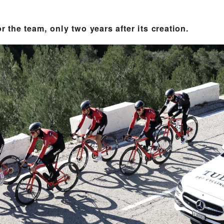
or the team, only two years after its creation.