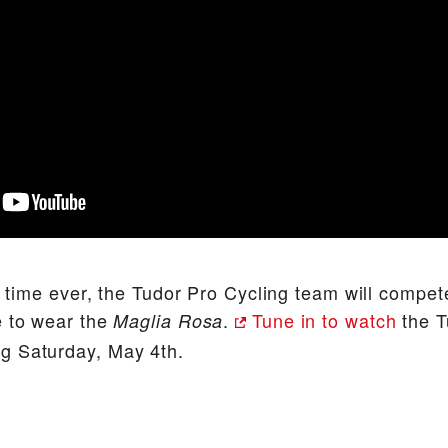
st time ever, the Tudor Pro Cycling team will compet
e to wear the
.
Tune in to watch
the T
Maglia Rosa
g Saturday, May 4th.