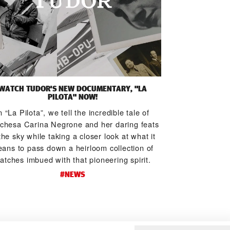
WATCH TUDOR'S NEW DOCUMENTARY, "LA
TUDOR HITS TH
PILOTA" NOW!
TRAI
n “La Pilota”, we tell the incredible tale of
Trail runners p
chesa Carina Negrone and her daring feats
level of physi
the sky while taking a closer look at what it
others’ natural 
ans to pass down a heirloom collection of
runners are ju
atches imbued with that pioneering spirit.
these elite tra
#NEWS