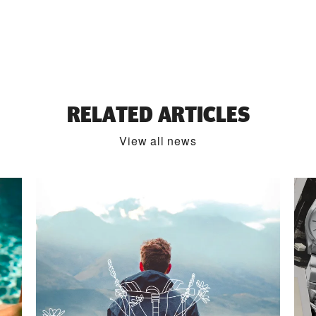
RELATED ARTICLES
View all news