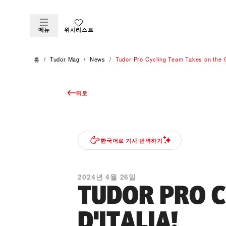
메뉴
위시리스트
홈
Tudor Mag
News
Tudor Pro Cycling Team Takes on the Gi
뒤로
한국어로 기사 번역하기
2024년 4월 26일
TUDOR PRO C
D'ITALIA!