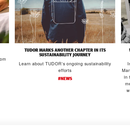
TUDOR MARKS ANOTHER CHAPTER IN ITS
SUSTAINABILITY JOURNEY
from
Learn about TUDOR's ongoing sustainability
I
efforts
Mar
in 
#NEWS
me
w