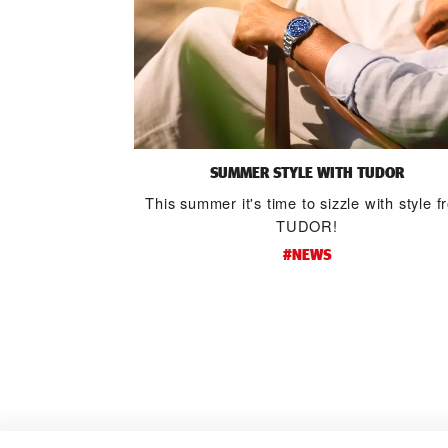
SUMMER STYLE WITH TUDOR
This summer it's time to sizzle with style 
TUDOR!
#NEWS