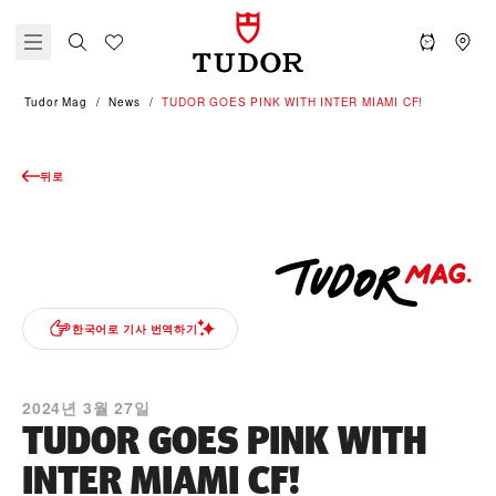
Tudor Mag
News
TUDOR GOES PINK WITH INTER MIAMI CF!
뒤로
한국어로 기사 번역하기
2024년 3월 27일
TUDOR GOES PINK WITH
INTER MIAMI CF!