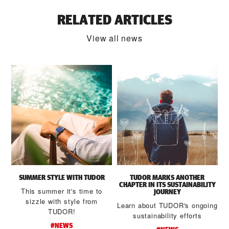
RELATED ARTICLES
View all news
SUMMER STYLE WITH TUDOR
TUDOR MARKS ANOTHER
CHAPTER IN ITS SUSTAINABILITY
This summer it's time to
JOURNEY
sizzle with style from
Learn about TUDOR's ongoing
TUDOR!
sustainability efforts
#NEWS