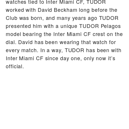
watches tied to Inter Miami CF, TUDOR
worked with David Beckham long before the
Club was born, and many years ago TUDOR
presented him with a unique TUDOR Pelagos
model bearing the Inter Miami CF crest on the
dial. David has been wearing that watch for
every match. In a way, TUDOR has been with
Inter Miami CF since day one, only now it’s
official.