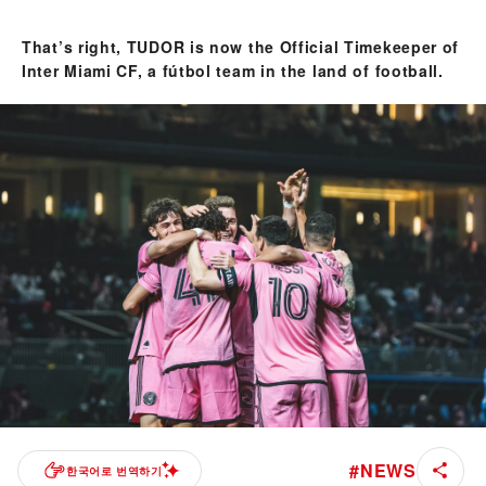
That’s right, TUDOR is now the Official Timekeeper of
Inter Miami CF, a fútbol team in the land of football.
#
NEWS
한국어로 번역하기