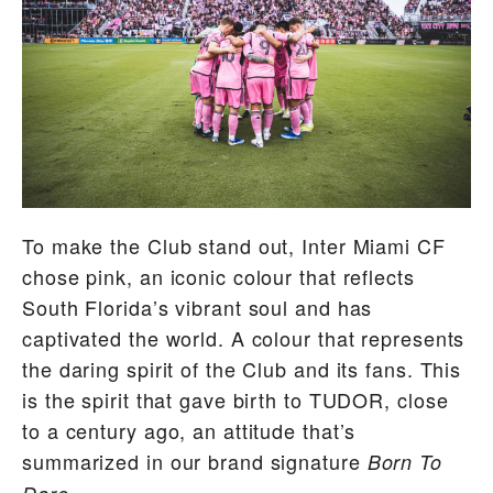
To make the Club stand out, Inter Miami CF
chose pink, an iconic colour that reflects
South Florida’s vibrant soul and has
captivated the world. A colour that represents
the daring spirit of the Club and its fans. This
is the spirit that gave birth to TUDOR, close
to a century ago, an attitude that’s
summarized in our brand signature
Born To
.