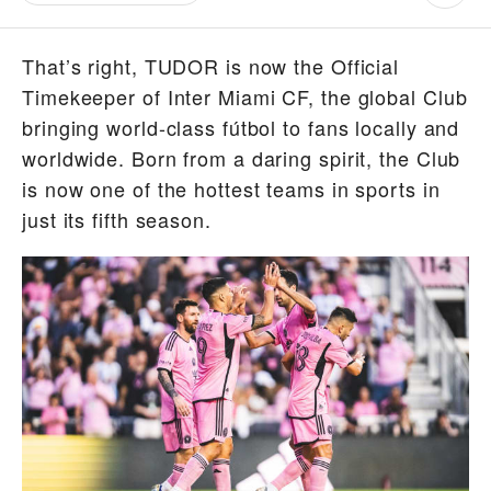
That’s right, TUDOR is now the Official
Timekeeper of Inter Miami CF, the global Club
bringing world-class fútbol to fans locally and
worldwide. Born from a daring spirit, the Club
is now one of the hottest teams in sports in
just its fifth season.