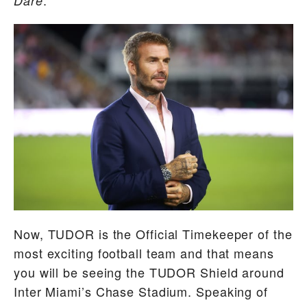
Dare
Now, TUDOR is the Official Timekeeper of the
most exciting football team and that means
you will be seeing the TUDOR Shield around
Inter Miami’s Chase Stadium. Speaking of