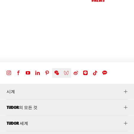
#NEWS
d
t
시계
TUDOR의 모든 것
TUDOR 세계