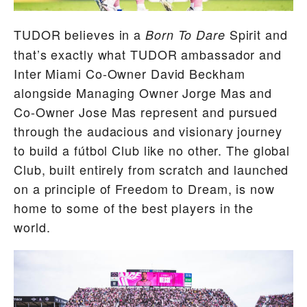
TUDOR believes in a
Spirit and
Born To Dare
that’s exactly what TUDOR ambassador and
Inter Miami Co-Owner David Beckham
alongside Managing Owner Jorge Mas and
Co-Owner Jose Mas represent and pursued
through the audacious and visionary journey
to build a fútbol Club like no other. The global
Club, built entirely from scratch and launched
on a principle of Freedom to Dream, is now
home to some of the best players in the
world.