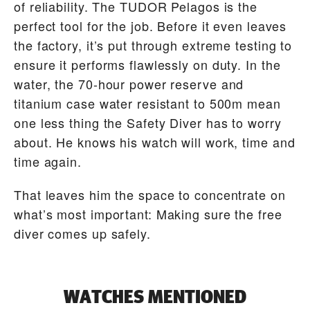
of reliability. The TUDOR Pelagos is the
perfect tool for the job. Before it even leaves
the factory, it’s put through extreme testing to
ensure it performs flawlessly on duty. In the
water, the 70-hour power reserve and
titanium case water resistant to 500m mean
one less thing the Safety Diver has to worry
about. He knows his watch will work, time and
time again.
That leaves him the space to concentrate on
what’s most important: Making sure the free
diver comes up safely.
WATCHES MENTIONED