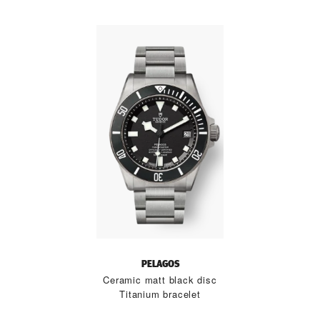
PELAGOS
Ceramic matt black disc
Titanium bracelet