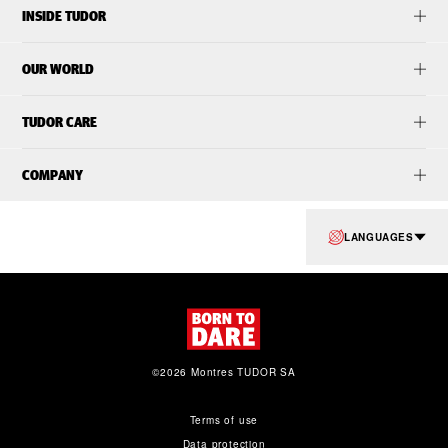
INSIDE TUDOR
OUR WORLD
TUDOR CARE
COMPANY
LANGUAGES
©2026 Montres TUDOR SA
Terms of use
Data protection