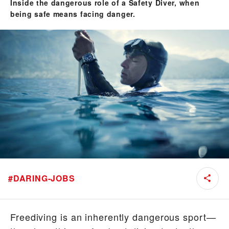
Inside the dangerous role of a Safety Diver, when
being safe means facing danger.
#
DARING-JOBS
Freediving is an inherently dangerous sport—