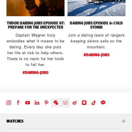
TUDOR DARING JOBS EPISODE 07:
DARING JOBS EPISODE 6: COLD
PREPARE FOR THE UNEXPECTED
STORM
Captain Wagner truly
Join a daring team of rangers
embodies what it means to be
keeping skiers safe on the
daring. Every day she puts
mountain.
her life at risk to help others.
#DARING-JOBS
There is no room for her tools
to fail her.
#DARING-JOBS
WATCHES