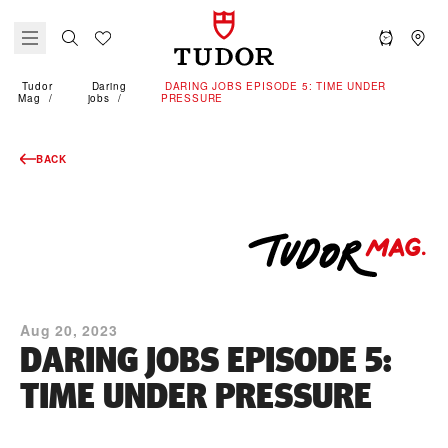
Tudor
Daring
DARING JOBS EPISODE 5: TIME UNDER
Mag
jobs
PRESSURE
BACK
Aug 20, 2023
DARING JOBS EPISODE 5:
TIME UNDER PRESSURE