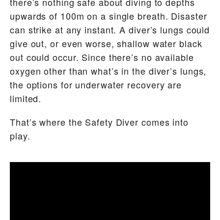
there’s nothing safe about diving to depths
upwards of 100m on a single breath. Disaster
can strike at any instant. A diver’s lungs could
give out, or even worse, shallow water black
out could occur. Since there’s no available
oxygen other than what’s in the diver’s lungs,
the options for underwater recovery are
limited.
That’s where the Safety Diver comes into
play.