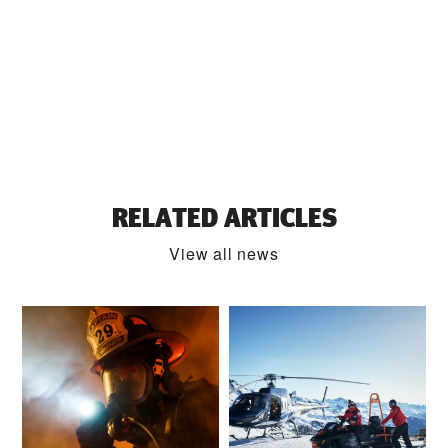
RELATED ARTICLES
View all news