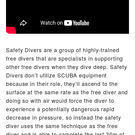
Safety Divers are a group of highly-trained
free divers that are specialists in supporting
other free divers when they dive deep. Safety
Divers don’t utilize SCUBA equipment
because in their role, they’ll ascend to the
surface at the same rate as the free diver and
doing so with air would force the diver to
experience a potentially dangerous rapid
decrease in pressure, so instead the safety
diver uses the same technique as the free
diver and is able to complete the last 30m of