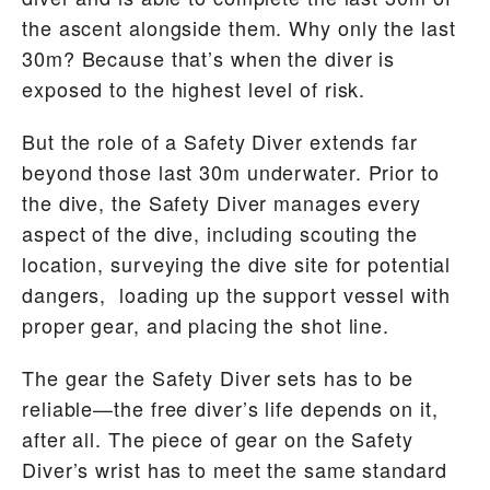
the ascent alongside them. Why only the last
30m? Because that’s when the diver is
exposed to the highest level of risk.
But the role of a Safety Diver extends far
beyond those last 30m underwater. Prior to
the dive, the Safety Diver manages every
aspect of the dive, including scouting the
location, surveying the dive site for potential
dangers, loading up the support vessel with
proper gear, and placing the shot line.
The gear the Safety Diver sets has to be
reliable—the free diver’s life depends on it,
after all. The piece of gear on the Safety
Diver’s wrist has to meet the same standard