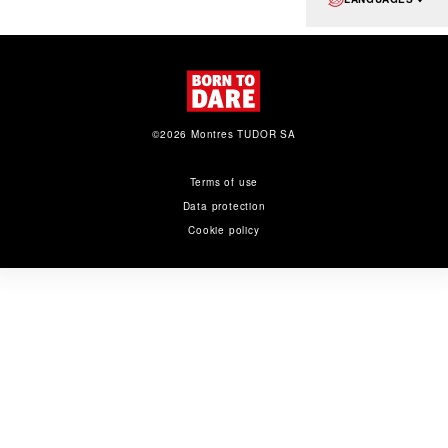
©2026 Montres TUDOR SA
Terms of use
Data protection
Cookie policy