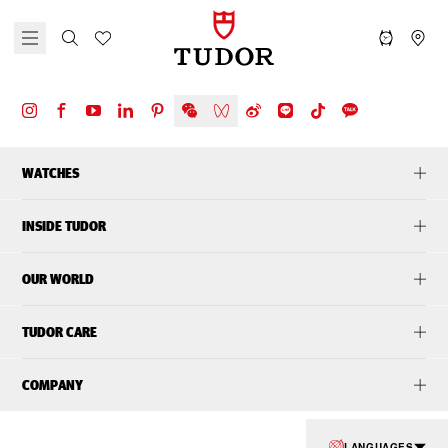
WATCHES
INSIDE TUDOR
OUR WORLD
TUDOR CARE
COMPANY
LANGUAGES