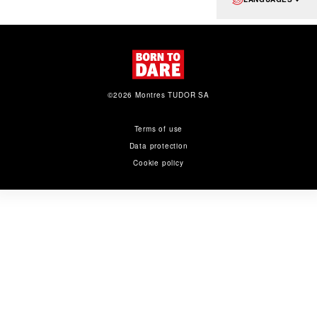
©2026 Montres TUDOR SA
Terms of use
Data protection
Cookie policy