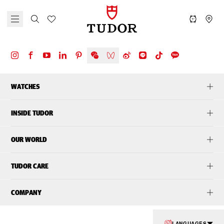
WATCHES
INSIDE TUDOR
OUR WORLD
TUDOR CARE
COMPANY
LANGUAGES