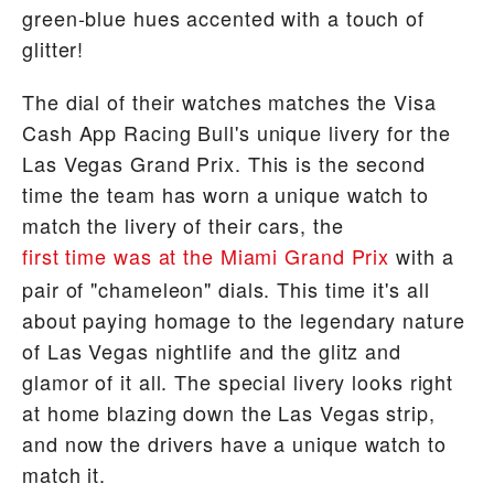
green-blue hues accented with a touch of
glitter!
The dial of their watches matches the Visa
Cash App Racing Bull's unique livery for the
Las Vegas Grand Prix. This is the second
time the team has worn a unique watch to
match the livery of their cars, the
first time was at the Miami Grand Prix
with a
pair of "chameleon" dials. This time it's all
about paying homage to the legendary nature
of Las Vegas nightlife and the glitz and
glamor of it all. The special livery looks right
at home blazing down the Las Vegas strip,
and now the drivers have a unique watch to
match it.