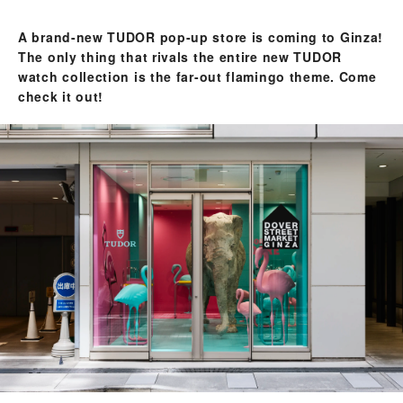
A brand-new TUDOR pop-up store is coming to Ginza!
The only thing that rivals the entire new TUDOR
watch collection is the far-out flamingo theme. Come
check it out!