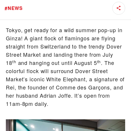
#
NEWS
Tokyo, get ready for a wild summer pop-up in
Ginza! A giant flock of flamingos are flying
straight from Switzerland to the trendy Dover
Street Market and landing there from July
th
th
18
and hanging out until August 5
. The
colorful flock will surround Dover Street
Market’s iconic White Elephant, a signature of
Rei, the founder of Comme des Garçons, and
her husband Adrian Joffe. It’s open from
11am-8pm daily.