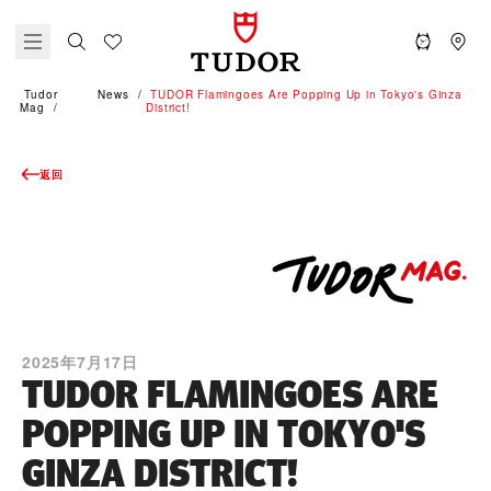
Tudor
News
TUDOR Flamingoes Are Popping Up in Tokyo's Ginza
Mag
District!
返回
2025年7月17日
TUDOR FLAMINGOES ARE
POPPING UP IN TOKYO'S
GINZA DISTRICT!