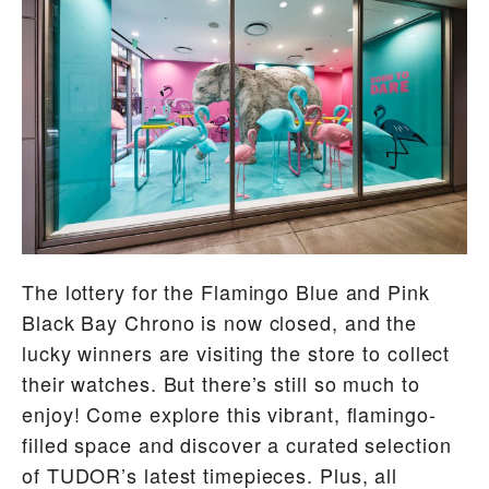
The lottery for the Flamingo Blue and Pink
Black Bay Chrono is now closed, and the
lucky winners are visiting the store to collect
their watches. But there’s still so much to
enjoy! Come explore this vibrant, flamingo-
filled space and discover a curated selection
of TUDOR’s latest timepieces. Plus, all