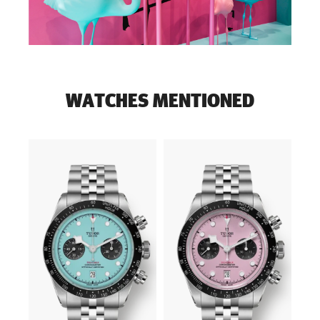
WATCHES MENTIONED