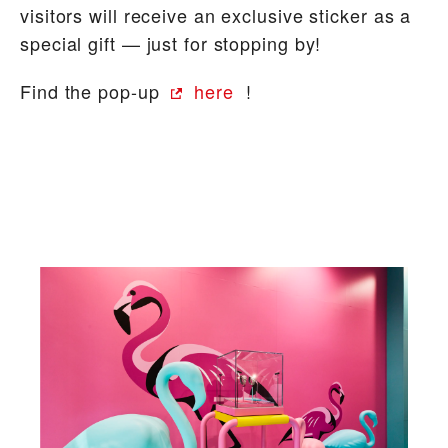
visitors will receive an exclusive sticker as a
special gift — just for stopping by!
Find the pop-up
here
!