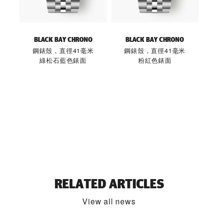
BLACK BAY CHRONO
BLACK BAY CHRONO
鋼錶殼，直徑41毫米
鋼錶殼，直徑41毫米
綠松石藍色錶面
粉紅色錶面
RELATED ARTICLES
View all news