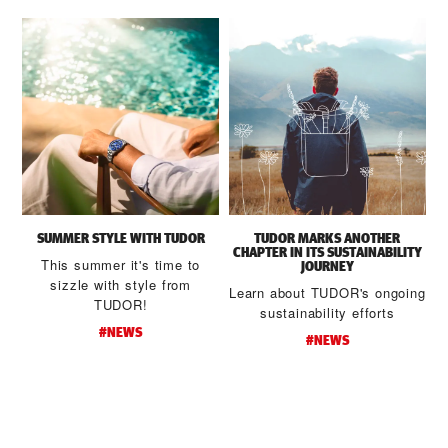
SUMMER STYLE WITH TUDOR
TUDOR MARKS ANOTHER
CHAPTER IN ITS SUSTAINABILITY
This summer it's time to
JOURNEY
sizzle with style from
Learn about TUDOR's ongoing
TUDOR!
sustainability efforts
#NEWS
#NEWS
d
t