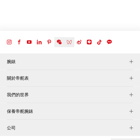
腕錶
關於帝舵表
我們的世界
保養帝舵腕錶
公司