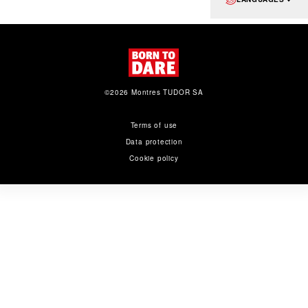
©2026 Montres TUDOR SA
Terms of use
Data protection
Cookie policy