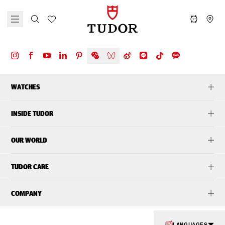
WATCHES
INSIDE TUDOR
OUR WORLD
TUDOR CARE
COMPANY
LANGUAGES