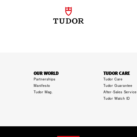
OUR WORLD
TUDOR CARE
Partnerships
Tudor Care
Manifesto
Tudor Guarantee
Tudor Mag.
After-Sales Service
Tudor Watch ID