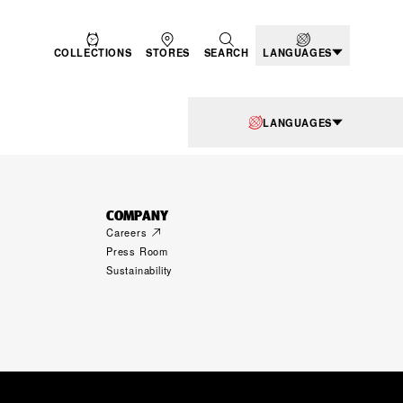
COLLECTIONS
STORES
SEARCH
LANGUAGES
LANGUAGES
COMPANY
Careers
Press Room
Sustainability