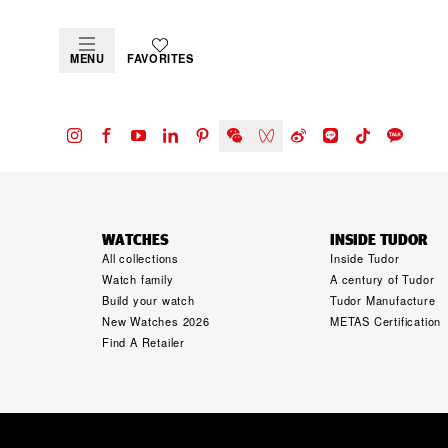
MENU
FAVORITES
WATCHES
INSIDE TUDOR
All collections
Inside Tudor
Watch family
A century of Tudor
Build your watch
Tudor Manufacture
New Watches 2026
METAS Certification
Find A Retailer