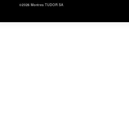
©2026 Montres TUDOR SA