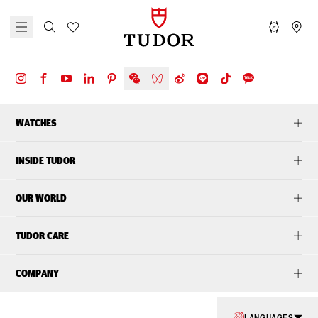
WATCHES
INSIDE TUDOR
OUR WORLD
TUDOR CARE
COMPANY
LANGUAGES