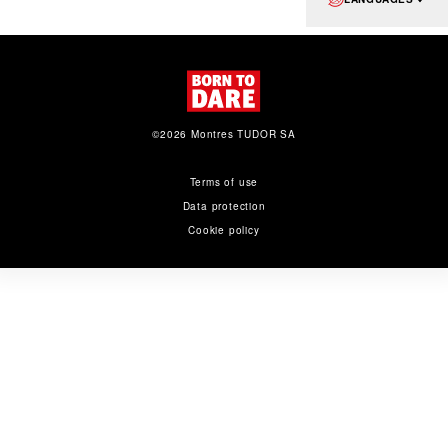
©2026 Montres TUDOR SA
Terms of use
Data protection
Cookie policy