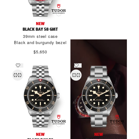
THE SPIRIT OF BLACK BAY
NEW
58
BLACK BAY 58 GMT
39mm steel case
DISCOVER MORE
Black and burgundy bezel
$5,650
NEW
NEW