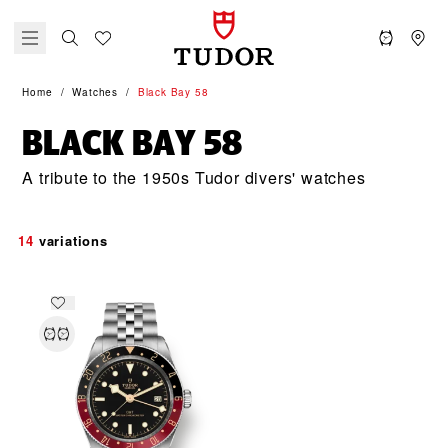
Home
Watches
Black Bay 58
BLACK BAY 58
A tribute to the 1950s Tudor divers' watches
14
variations