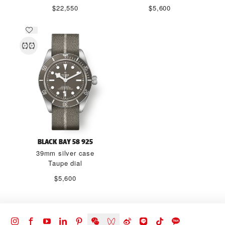
$22,550
$5,600
BLACK BAY 58 925
39mm silver case
Taupe dial
$5,600