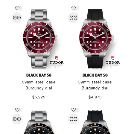
BLACK BAY 58
BLACK BAY 58
39mm steel case
39mm steel case
Burgundy dial
Burgundy dial
$5,225
$4,975