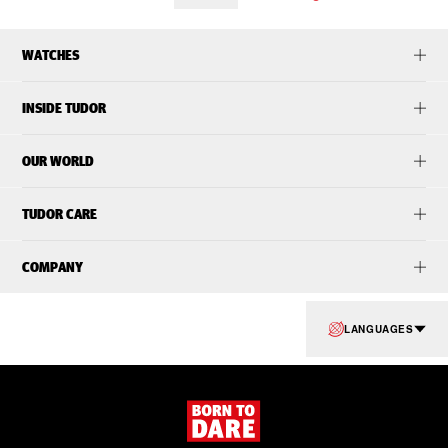
WATCHES
INSIDE TUDOR
OUR WORLD
TUDOR CARE
COMPANY
LANGUAGES