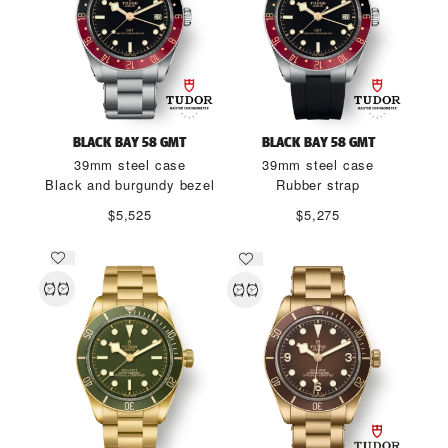
BLACK BAY 58 GMT
BLACK BAY 58 GMT
39mm steel case
39mm steel case
Black and burgundy bezel
Rubber strap
$5,525
$5,275