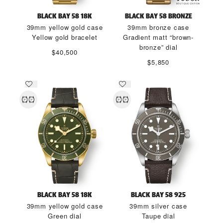
BLACK BAY 58 18K
BLACK BAY 58 BRONZE
39mm yellow gold case
39mm bronze case
Yellow gold bracelet
Gradient matt “brown-
bronze” dial
$40,500
$5,850
BLACK BAY 58 18K
BLACK BAY 58 925
39mm yellow gold case
39mm silver case
Green dial
Taupe dial