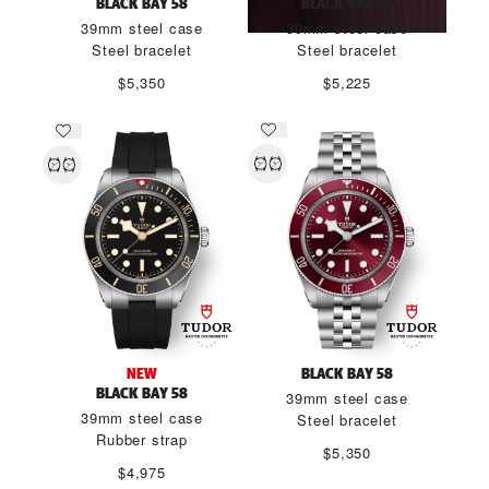
BLACK BAY 58
BLACK BAY 58
39mm steel case
39mm steel case
Steel bracelet
Steel bracelet
$5,350
$5,225
NEW
BLACK BAY 58
BLACK BAY 58
39mm steel case
39mm steel case
Steel bracelet
Rubber strap
$5,350
$4,975