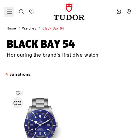
Home
Watches
Black Bay 54
BLACK BAY 54
Honouring the brand’s first dive watch
4
variations