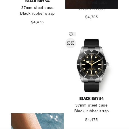
BLACK BAY 54
37mm steel case
37mm steel case
Steel bracelet
Black rubber strap
$4,725
$4,475
BLACK BAY 54 "LAGOON
BLACK BAY 54
BLUE"
37mm steel case
Black rubber strap
DISCOVER MORE
$4,475