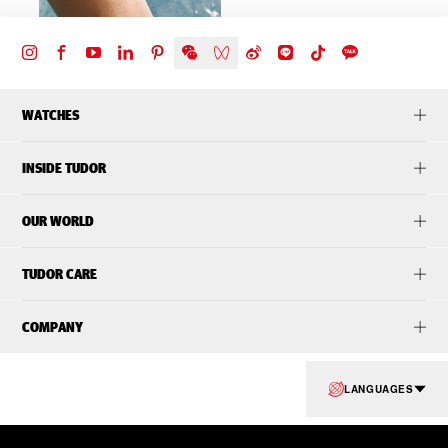
WATCHES
INSIDE TUDOR
OUR WORLD
TUDOR CARE
COMPANY
LANGUAGES