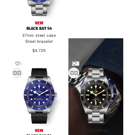
THE SPIRIT OF BLACK BAY
NEW
54
BLACK BAY 54
37mm steel case
DISCOVER MORE
Steel bracelet
$4,725
NEW
BLACK BAY 54