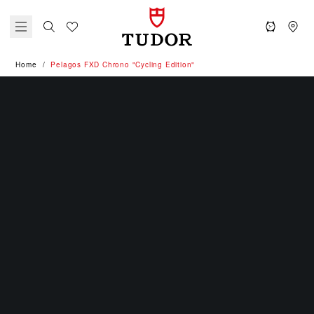
Home
Pelagos FXD Chrono "Cycling Edition"