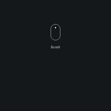
Scroll