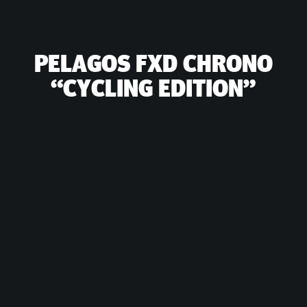
PELAGOS FXD CHRONO
“CYCLING EDITION”